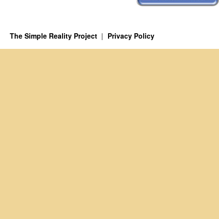
The Simple Reality Project
Privacy Policy