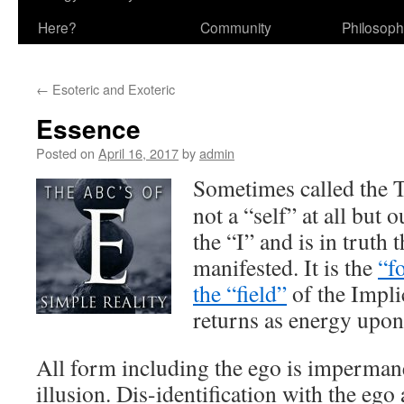
Here?
Community
Philosop
←
Esoteric and Exoteric
Essence
Posted on
April 16, 2017
by
admin
Sometimes called the T
not a “self” at all but 
the “I” and is in truth 
manifested. It is the
“f
the “field”
of the Impli
returns as energy upon
All form including the ego is imperman
illusion. Dis-identification with the ego