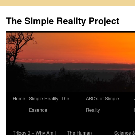
Skip
to
The Simple Reality Project
content
Home
Simple Reality: The
ABC’s of Simple
Essence
Reality
Trilogy 3 – Why Am I
The Human
Science 