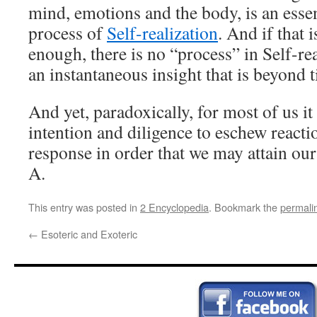
mind, emotions and the body, is an essen
process of
Self-realization
. And if that 
enough, there is no “process” in Self-rea
an instantaneous insight that is beyond 
And yet, paradoxically, for most of us it
intention and diligence to eschew react
response in order that we may attain our 
A.
This entry was posted in
2 Encyclopedia
. Bookmark the
permali
←
Esoteric and Exoteric