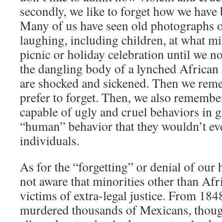
secondly, we like to forget how we have 
Many of us have seen old photographs o
laughing, including children, at what mi
picnic or holiday celebration until we n
the dangling body of a lynched Africa
are shocked and sickened. Then we re
prefer to forget. Then, we also remember
capable of ugly and cruel behaviors in 
“human” behavior that they wouldn’t ev
individuals.
As for the “forgetting” or denial of our
not aware that minorities other than Af
victims of extra-legal justice. From 18
murdered thousands of Mexicans, thoug