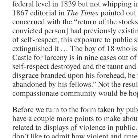
federal level in 1839 but not whipping i
1867 editorial in
The Times
pointed out
concerned with the “return of the stocks”
convicted person] had previously existi
of self-respect, this exposure to public 
extinguished it … The boy of 18 who i
Castle for larceny is in nine cases out o
self-respect destroyed and the taunt and
disgrace branded upon his forehead, he f
abandoned by his fellows.” Not the result
compassionate community would be hop
Before we turn to the form taken by pu
have a couple more points to make abou
related to displays of violence in public.
don’t like to admit how violent and crue