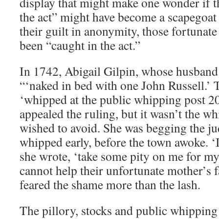
display that might make one wonder if t
the act” might have become a scapegoat 
their guilt in anonymity, those fortunat
been “caught in the act.”
In 1742, Abigail Gilpin, whose husband
“‘naked in bed with one John Russell.’ 
‘whipped at the public whipping post 20 
appealed the ruling, but it wasn’t the wh
wished to avoid. She was begging the jud
whipped early, before the town awoke. ‘I
she wrote, ‘take some pity on me for m
cannot help their unfortunate mother’s f
feared the shame more than the lash.
The pillory, stocks and public whipping