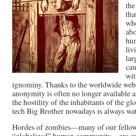
the
tha
wh
abo
hum
liv
lar
can
wit
ignominy. Thanks to the worldwide web 
anonymity is often no longer available a
the hostility of the inhabitants of the gl
tech Big Brother nowadays is always wa
Hordes of zombies—many of our fellow 
“globalized” human community—are eng