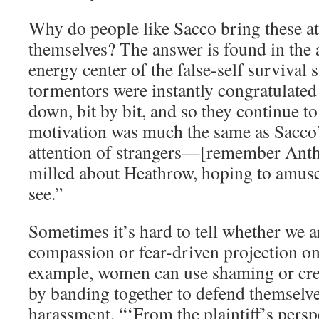
Why do people like Sacco bring these a
themselves? The answer is found in the 
energy center of the false-self survival 
tormentors were instantly congratulated
down, bit by bit, and so they continue to
motivation was much the same as Sacco
attention of strangers—[remember Anth
milled about Heathrow, hoping to amuse
see.”
Sometimes it’s hard to tell whether we a
compassion or fear-driven projection on 
example, women can use shaming or crea
by banding together to defend themselve
harassment. “‘From the plaintiff’s perspe