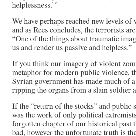
helplessness.’”
We have perhaps reached new levels of v
and as Rees concludes, the terrorists are
“One of the things about traumatic imag
us and render us passive and helpless.”
If you think our imagery of violent zom
metaphor for modern public violence, t
Syrian government has made much of a 
ripping the organs from a slain soldier a
If the “return of the stocks” and public
was the work of only political extremists
forgotten chapter of our historical past 
bad, however the unfortunate truth is tha