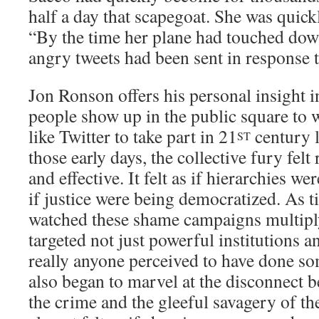
half a day that scapegoat. She was quickl
“By the time her plane had touched dow
angry tweets had been sent in response t
Jon Ronson offers his personal insight 
people show up in the public square to w
like Twitter to take part in 21
century l
ST
those early days, the collective fury fel
and effective. It felt as if hierarchies w
if justice were being democratized. As t
watched these shame campaigns multiply,
targeted not just powerful institutions a
really anyone perceived to have done so
also began to marvel at the disconnect b
the crime and the gleeful savagery of th