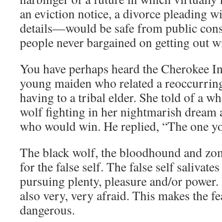
an eviction notice, a divorce pleading 
details—would be safe from public con
people never bargained on getting out wil
You have perhaps heard the Cherokee Ind
young maiden who related a reoccurring
having to a tribal elder. She told of a w
wolf fighting in her nightmarish dream 
who would win. He replied, “The one yo
The black wolf, the bloodhound and zom
for the false self. The false self salivate
pursuing plenty, pleasure and/or power. B
also very, very afraid. This makes the f
dangerous.