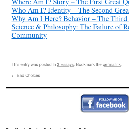
Where Am I? Story – The First Great Q
Who Am I? Identity – The Second Grea
Why Am I Here? Behavior – The Third 
Science & Philosophy: The Failure of 
Community
This entry was posted in
3 Essays
. Bookmark the
permalink
.
←
Bad Choices