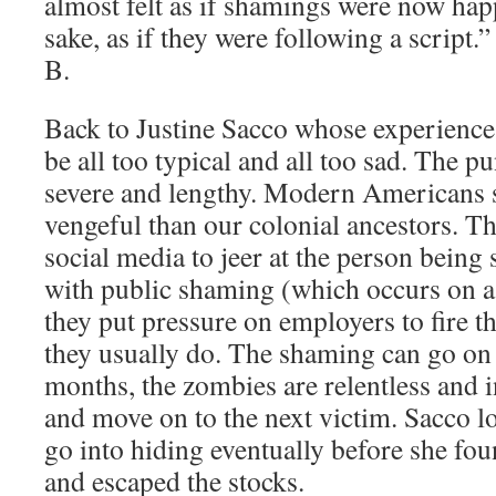
almost felt as if shamings were now hap
sake, as if they were following a script.”
B.
Back to Justine Sacco whose experience 
be all too typical and all too sad. The p
severe and lengthy. Modern Americans 
vengeful than our colonial ancestors. T
social media to jeer at the person being
with public shaming (which occurs on a
they put pressure on employers to fire t
they usually do. The shaming can go on
months, the zombies are relentless and in
and move on to the next victim. Sacco lo
go into hiding eventually before she f
and escaped the stocks.