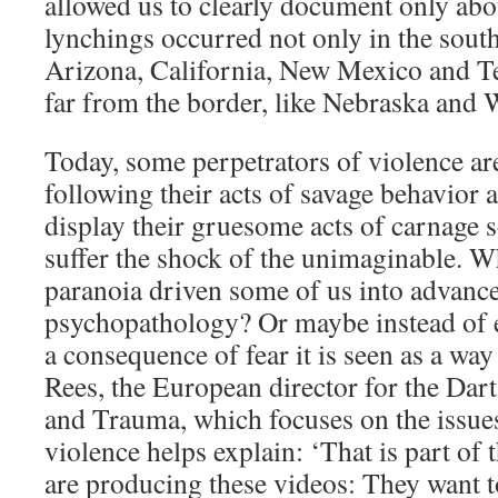
allowed us to clearly document only abo
lynchings occurred not only in the south
Arizona, California, New Mexico and Tex
far from the border, like Nebraska and
Today, some perpetrators of violence a
following their acts of savage behavior 
display their gruesome acts of carnage 
suffer the shock of the unimaginable. W
paranoia driven some of us into advance
psychopathology? Or maybe instead of 
a consequence of fear it is seen as a way
Rees, the European director for the Dar
and Trauma, which focuses on the issue
violence helps explain: ‘That is part of 
are producing these videos: They want t