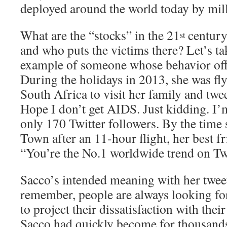
deployed around the world today by mill
What are the “stocks” in the 21
century
st
and who puts the victims there? Let’s ta
example of someone whose behavior of
During the holidays in 2013, she was f
South Africa to visit her family and twe
Hope I don’t get AIDS. Just kidding. I’
only 170 Twitter followers. By the time
Town after an 11-hour flight, her best 
“You’re the No.1 worldwide trend on Twi
Sacco’s intended meaning with her twe
remember, people are always looking f
to project their dissatisfaction with thei
Sacco had quickly become for thousands 