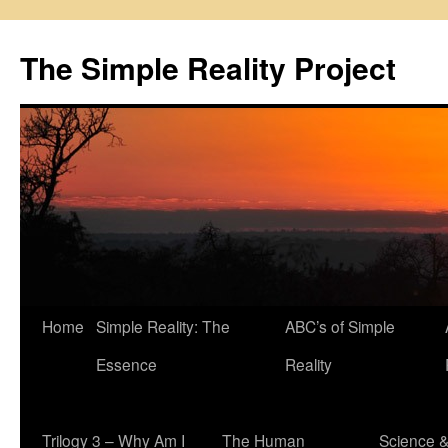
Skip
to
The Simple Reality Project
content
Home
Simple Reality: The
ABC’s of Simple
Essence
Reality
Trilogy 3 – Why Am I
The Human
Science 