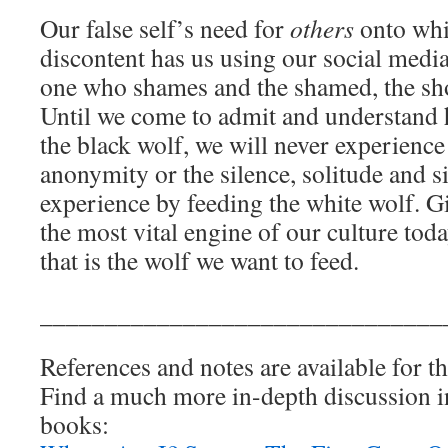
Our false self’s need for
others
onto whic
discontent has us using our social medi
one who shames and the shamed, the shoo
Until we come to admit and understand 
the black wolf, we will never experience
anonymity or the silence, solitude and s
experience by feeding the white wolf. Gi
the most vital engine of our culture tod
that is the wolf we want to feed.
_______________________________
References and notes are available for th
Find a much more in-depth discussion i
books: