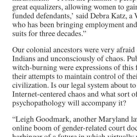
great equalizers, allowing women to gai
funded defendants,’ said Debra Katz, a
who has been bringing employment and
suits for three decades.”
Our colonial ancestors were very afraid 
Indians and unconsciously of chaos. Pu
witch-burning were expressions of this 
their attempts to maintain control of th
civilization. Is our legal system about to
Internet-centered chaos and what sort o
psychopathology will accompany it?
“Leigh Goodmark, another Maryland law
online boom of gender-related court do
harbinger of a future in which virtuall