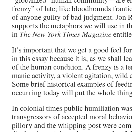
frenzy” of late; like bloodhounds frantic
of anyone guilty of bad judgment. Jon 
supports the metaphors we will use in thi
in
The New York Times Magazine
entitl
It’s important that we get a good feel fo
in this essay because it is, as we shall le
of the human condition. A frenzy is a 
manic activity, a violent agitation, wild
Some brief historical examples of feedi
occurring today will put the whole thing
In colonial times public humiliation wa
transgressors of accepted moral behavior
pillory and the whipping post were com