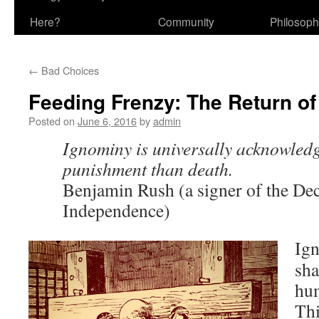
Here?
Community
Philosop
←
Bad Choices
Feeding Frenzy: The Return of
Posted on
June 6, 2016
by
admin
Ignominy is universally acknowledg
punishment than death.
Benjamin Rush (a signer of the Dec
Independence)
Ig
sha
hum
Thi