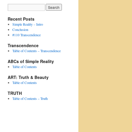
Recent Posts
Simple Reality – Intro
Conclusion
#110 Transcendence
Transcendence
Table of Contents – Transcendence
ABCs of Simple Reality
Table of Contents
ART: Truth & Beauty
Table of Contents
TRUTH
Table of Contents – Truth