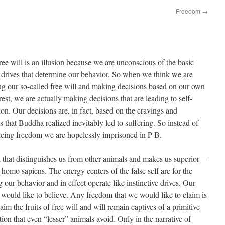
Freedom
→
ree will is an illusion because we are unconscious of the basic
 drives that determine our behavior. So when we think we are
ng our so-called free will and making decisions based on our own
erest, we are actually making decisions that are leading to self-
ion. Our decisions are, in fact, based on the cravings and
s that Buddha realized inevitably led to suffering. So instead of
ncing freedom we are hopelessly imprisoned in P-B.
ill that distinguishes us from other animals and makes us superior—
w homo sapiens. The energy centers of the false self are for the
our behavior and in effect operate like instinctive drives. Our
would like to believe. Any freedom that we would like to claim is
aim the fruits of free will and will remain captives of a primitive
ction that even “lesser” animals avoid. Only in the narrative of