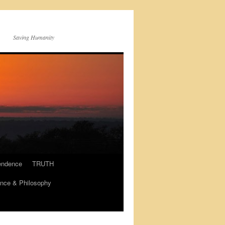
Saving Humanity
endence
TRUTH
nce & Philosophy