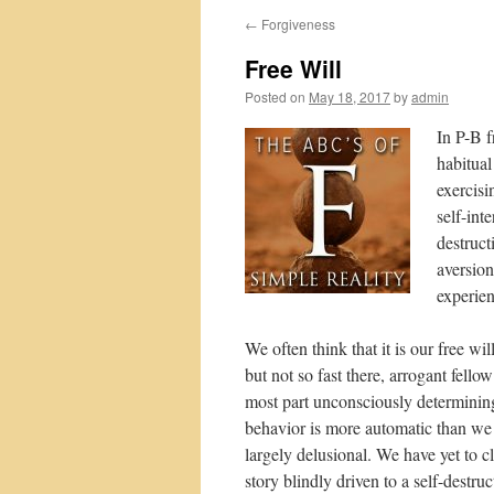
←
Forgiveness
Free Will
Posted on
May 18, 2017
by
admin
In P-B f
habitual
exercisi
self-int
destruct
aversion
experie
We often think that it is our free w
but not so fast there, arrogant fello
most part unconsciously determining 
behavior is more automatic than we 
largely delusional. We have yet to cl
story blindly driven to a self-destru