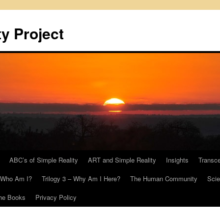
y Project
ABC’s of Simple Reality
ART and Simple Reality
Insights
Transc
– Who Am I?
Trilogy 3 – Why Am I Here?
The Human Community
Scie
he Books
Privacy Policy