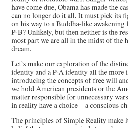
have come due, Obama has made the cas
can no longer do it all. It must pick its f
on his way to a Buddha-like awakening 
P-B? Unlikely, but then neither is the re
most part we are all in the midst of the h
dream.
Let’s make our exploration of the disti
identity and a P-A identity all the more 
introducing the concepts of free will an
we hold American presidents or the Ame
matter responsible for unnecessary wars 
in reality have a choice—a conscious cho
The principles of Simple Reality make i