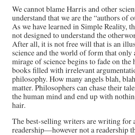
We cannot blame Harris and other scientis
understand that we are the “authors of 
As we have learned in Simple Reality, t
not designed to understand the otherwor
After all, it is not free will that is an illu
science and the world of form that only 
mirage of science begins to fade on the 
books filled with irrelevant argumentati
philosophy. How many angels blah, blah
matter. Philosophers can chase their tale
the human mind and end up with nothing
hair.
The best-selling writers are writing for
readership—however not a readership th