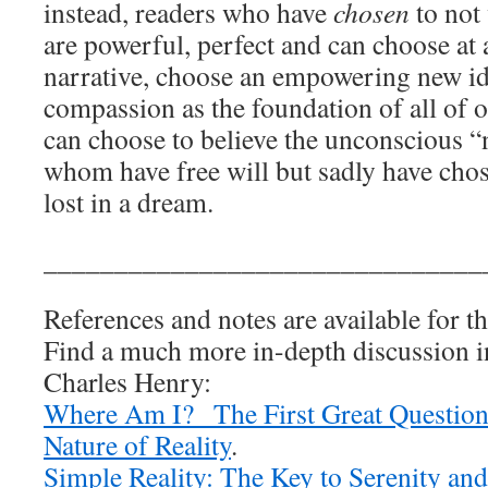
instead, readers who have
chosen
to not
are powerful, perfect and can choose at 
narrative, choose an empowering new i
compassion as the foundation of all of 
can choose to believe the unconscious “n
whom have free will but sadly have chos
lost in a dream.
_______________________________
References and notes are available for th
Find a much more in-depth discussion 
Charles Henry:
Where Am I? The First Great Question
Nature of Reality
.
Simple Reality: The Key to Serenity and