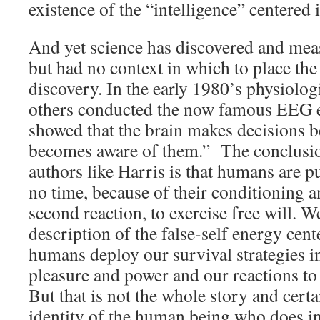
existence of the “intelligence” centered i
And yet science has discovered and meas
but had no context in which to place the 
discovery. In the early 1980’s physiolo
others conducted the now famous EEG 
showed that the brain makes decisions 
becomes aware of them.” The conclusio
authors like Harris is that humans are p
no time, because of their conditioning an
second reaction, to exercise free will. W
description of the false-self energy cen
humans deploy our survival strategies in
pleasure and power and our reactions to 
But that is not the whole story and certa
identity of the human being who does i