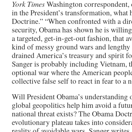
York Times
Washington correspondent, d
in the President’s transformation, what
Doctrine.” “When confronted with a dir
security, Obama has shown he is willing
a targeted, get-in-get-out fashion, that av
kind of messy ground wars and lengthy 
drained America’s treasury and spirit fo
Sanger is probably including Vietnam, t
optional war where the American people
collective false self to react in fear to a 
Will President Obama’s understanding of 
global geopolitics help him avoid a fut
national threat exists? The Obama Doctr
evolutionary plateau takes into conside
reality of avoidable wars. Sanger write