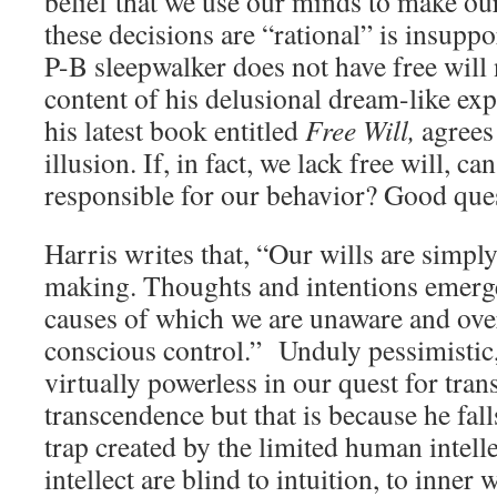
belief that we use our minds to make our
these decisions are “rational” is insuppor
P-B sleepwalker does not have free will 
content of his delusional dream-like ex
his latest book entitled
Free Will,
agrees 
illusion. If, in fact, we lack free will, c
responsible for our behavior? Good que
Harris writes that, “Our wills are simpl
making. Thoughts and intentions emer
causes of which we are unaware and ove
conscious control.” Unduly pessimistic
virtually powerless in our quest for tran
transcendence but that is because he fall
trap created by the limited human intell
intellect are blind to intuition, to inner