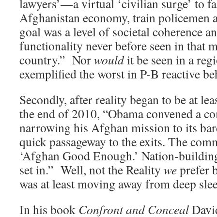
lawyers’—a virtual ‘civilian surge’ to f
Afghanistan economy, train policemen a
goal was a level of societal coherence 
functionality never before seen in that 
country.” Nor
would
it be seen in a re
exemplified the worst in P-B reactive be
Secondly, after reality began to be at lea
the end of 2010, “Obama convened a co
narrowing his Afghan mission to its bar
quick passageway to the exits. The commi
‘Afghan Good Enough.’ Nation-building
set in.” Well, not the Reality
we
prefer 
was at least moving away from deep sleep
In his book
Confront and Conceal
Davi