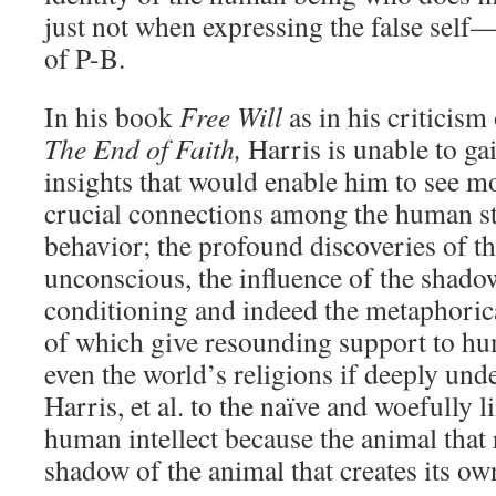
just not when expressing the false self—
of P-B.
In his book
Free Will
as in his criticism
The End of Faith,
Harris is unable to ga
insights that would enable him to see mo
crucial connections among the human st
behavior; the profound discoveries of th
unconscious, the influence of the shadow
conditioning and indeed the metaphorica
of which give resounding support to hu
even the world’s religions if deeply un
Harris, et al. to the naïve and woefully 
human intellect because the animal that 
shadow of the animal that creates its own