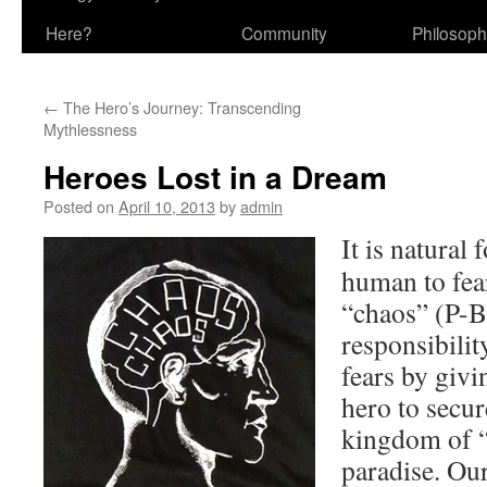
Here?
Community
Philosop
←
The Hero’s Journey: Transcending
Mythlessness
Heroes Lost in a Dream
Posted on
April 10, 2013
by
admin
It is natural
human to fear
“chaos” (P-B
responsibilit
fears by givi
hero to secur
kingdom of “o
paradise. Ou