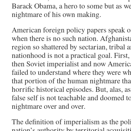
Barack Obama, a hero to some but as we s
nightmare of his own making.
American foreign policy papers speak o
when there is no such nation. Afghanist
region so shattered by sectarian, tribal a
nationhood is not a practical goal. First,
then Soviet imperialist and now Americ
failed to understand where they were w
that portion of the human nightmare that
horrific historical episodes. But, alas, a
false self is not teachable and doomed t
nightmare over and over.
The definition of imperialism as the pol
nation’s authority by territorial acquisit