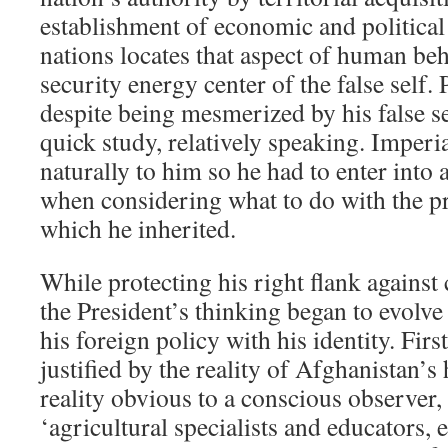
establishment of economic and politica
nations locates that aspect of human beh
security energy center of the false self
despite being mesmerized by his false se
quick study, relatively speaking. Imper
naturally to him so he had to enter into 
when considering what to do with the 
which he inherited.
While protecting his right flank against
the President’s thinking began to evolve
his foreign policy with his identity. Fir
justified by the reality of Afghanistan’s 
reality obvious to a conscious observer
‘agricultural specialists and educators,