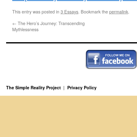
This entry was posted in
3 Essays
. Bookmark the
permalink
.
←
The Hero’s Journey: Transcending
Mythlessness
The Simple Reality Project
Privacy Policy