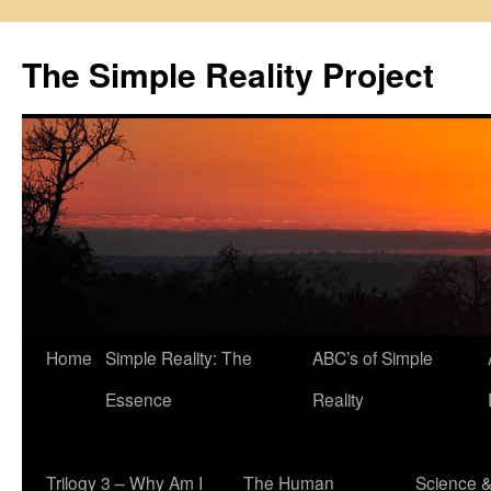
Skip
to
The Simple Reality Project
content
Home
Simple Reality: The
ABC’s of Simple
Essence
Reality
Trilogy 3 – Why Am I
The Human
Science 