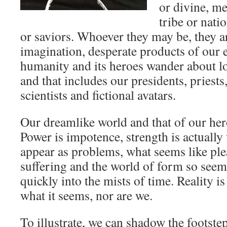
or divine, m
tribe or nati
or saviors. Whoever they may be, they a
imagination, desperate products of our e
humanity and its heroes wander about l
and that includes our presidents, priests
scientists and fictional avatars.
Our dreamlike world and that of our her
Power is impotence, strength is actual
appear as problems, what seems like ple
suffering and the world of form so seem
quickly into the mists of time. Reality is
what it seems, nor are we.
To illustrate, we can shadow the footste