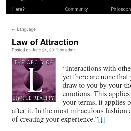
Here?
Community
Philosop
←
Language
Law of Attraction
Posted on
June 24, 2017
by
admin
“Interactions with othe
yet there are none that
draw to you by your tho
emotions. This applies i
your terms, it applies 
after it. In the most miraculous fashion 
of creating your experience.”
[i]