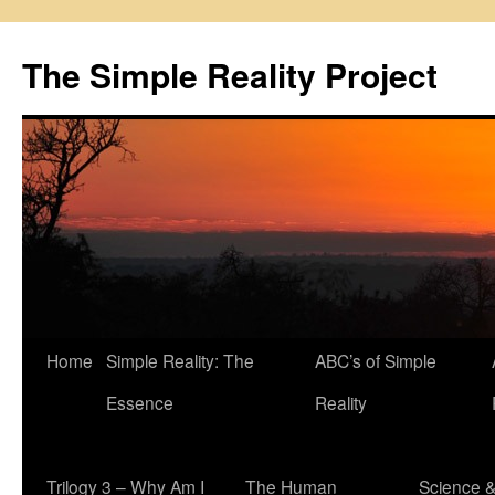
Skip
to
The Simple Reality Project
content
Home
Simple Reality: The
ABC’s of Simple
Essence
Reality
Trilogy 3 – Why Am I
The Human
Science 