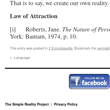
That is to say, we create our own reality.
Law of Attraction
[i] Roberts, Jane.
The Nature of Pers
York: Bantam, 1974, p. 10.
This entry was posted in
2 Encyclopedia
. Bookmark the
permali
←
Language
The Simple Reality Project
Privacy Policy