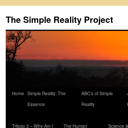
Skip
to
The Simple Reality Project
content
Home
Simple Reality: The
ABC’s of Simple
Essence
Reality
Trilogy 3 – Why Am I
The Human
Science 