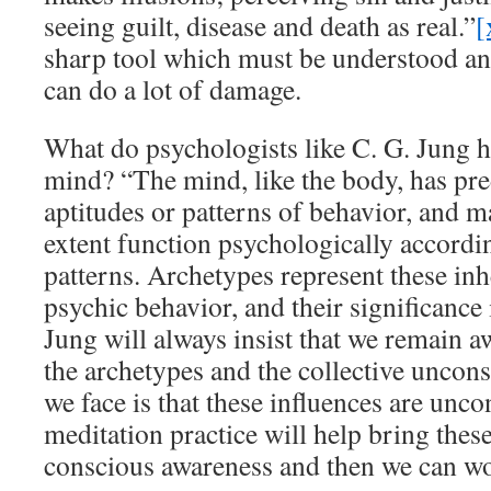
seeing guilt, disease and death as real.”
[
sharp tool which must be understood and 
can do a lot of damage.
What do psychologists like C. G. Jung h
mind? “The mind, like the body, has pr
aptitudes or patterns of behavior, and ma
extent function psychologically accordin
patterns. Archetypes represent these inh
psychic behavior, and their significance
Jung will always insist that we remain a
the archetypes and the collective uncon
we face is that these influences are unc
meditation practice will help bring these
conscious awareness and then we can w