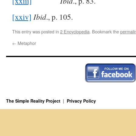
[xxiii]
Ibid
., p. 83.
[xxiv]
Ibid
., p. 105.
This entry was posted in
2 Encyclopedia
. Bookmark the
permali
←
Metaphor
The Simple Reality Project
Privacy Policy