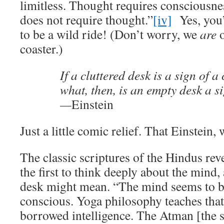
limitless. Thought requires consciousn
does not require thought.”
[iv]
Yes, you’r
to be a wild ride! (Don’t worry, we
are
o
coaster.)
If a cluttered desk is a sign of a
what, then, is an empty desk a s
—
Einstein
Just a little comic relief. That Einstein,
The classic scriptures of the Hindus rev
the first to think deeply about the mind
desk might mean. “The mind seems to be
conscious. Yoga philosophy teaches that i
borrowed intelligence. The Atman [the 