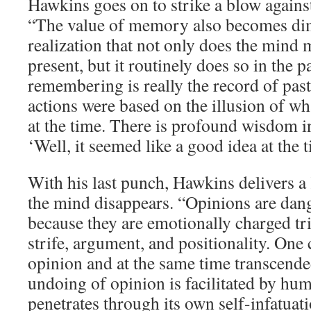
Hawkins goes on to strike a blow against 
“The value of memory also becomes dim
realization that not only does the mind 
present, but it routinely does so in the p
remembering is really the record of past 
actions were based on the illusion of w
at the time. There is profound wisdom in
‘Well, it seemed like a good idea at the t
With his last punch, Hawkins delivers a 
the mind disappears. “Opinions are dang
because they are emotionally charged tri
strife, argument, and positionality. One
opinion and at the same time transcende
undoing of opinion is facilitated by hu
penetrates through its own self-infatuation