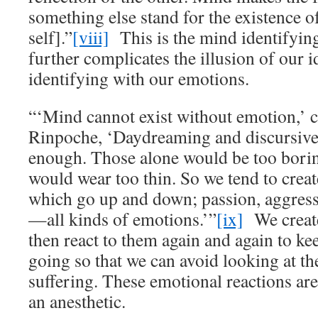
something else stand for the existence of
self].”
[viii]
This is the mind identifyin
further complicates the illusion of our i
identifying with our emotions.
“‘Mind cannot exist without emotion,’ 
Rinpoche, ‘Daydreaming and discursive
enough. Those alone would be too boring
would wear too thin. So we tend to crea
which go up and down; passion, aggress
—all kinds of emotions.’”
[ix]
We create
then react to them again and again to ke
going so that we can avoid looking at th
suffering. These emotional reactions are
an anesthetic.