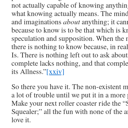
not actually capable of knowing anything
what knowing actually means. The mind
and imaginations
about
anything; it can
because to know is to be that which is k
speculation and supposition. When the 
there is nothing to know because, in reali
Is. There is nothing left out to ask abou
complete lacks nothing, and that complet
its Allness.”
[xxiv]
So there you have it. The non-existent 
a lot of trouble until we put it in a mor
Make your next roller coaster ride the “
Squealer;” all the fun with none of the 
love it.