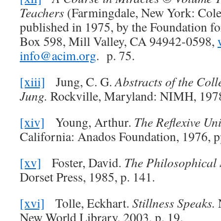
Teachers
(Farmingdale, New York: Cole
published in 1975, by the Foundation fo
Box 598, Mill Valley, CA 94942-0598,
info@acim.org
. p. 75.
[xiii]
Jung, C. G.
Abstracts of the Coll
Jung.
Rockville, Maryland: NIMH, 1978
[xiv]
Young, Arthur.
The Reflexive Uni
California: Anados Foundation, 1976, p
[xv]
Foster, David.
The Philosophical S
Dorset Press, 1985, p. 141.
[xvi]
Tolle, Eckhart.
Stillness Speaks.
New World Library, 2003, p. 19.