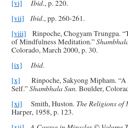
[vi]
Ibid
., p. 220.
[vii]
Ibid
., pp. 260-261.
[viii]
Rinpoche, Chogyam Trungpa. “T
of Mindfulness Meditation.”
Shambhal
Colorado, March 2000, p. 30.
[ix]
Ibid
.
[x]
Rinpoche, Sakyong Mipham. “A H
Self.”
Shambhala Sun.
Boulder, Colorad
[xi]
Smith, Huston.
The Religions of
Harper, 1958, p. 123.
[xii]
A Course in Miracles
©
Volume T