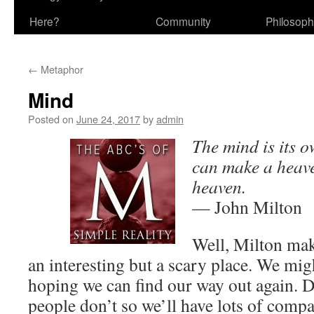
Here?
Community
Philosop
←
Metaphor
Mind
Posted on
June 24, 2017
by
admin
The mind is its ow
can make a heaven
heaven.
— John Milton
Well, Milton mak
an interesting but a scary place. We migh
hoping we can find our way out again. 
people don’t so we’ll have lots of compa