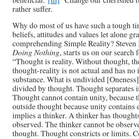
rather suffer.
Why do most of us have such a tough t
beliefs, attitudes and values let alone g
comprehending Simple Reality? Steven 
Doing Nothing
, starts us on our search 
“Thought is reality. Without thought, the
thought-reality is not actual and has no
substance. What is undivided [Oneness]
divided by thought. Thought separates in
Thought cannot contain unity, because t
outside thought because unity contains
implies a thinker. A thinker has though
observed. The thinker cannot be observe
thought. Thought constricts or limits. 