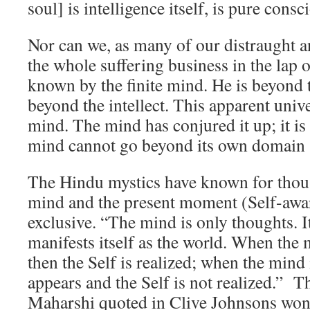
soul] is intelligence itself, is pure cons
Nor can we, as many of our distraught an
the whole suffering business in the lap
known by the finite mind. He is beyond 
beyond the intellect. This apparent unive
mind. The mind has conjured it up; it is 
mind cannot go beyond its own domain 
The Hindu mystics have known for thous
mind and the present moment (Self-awar
exclusive. “The mind is only thoughts. It
manifests itself as the world. When the 
then the Self is realized; when the mind 
appears and the Self is not realized.” 
Maharshi quoted in Clive Johnsons wo