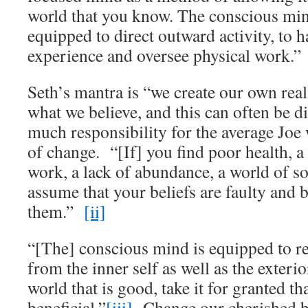
world that you know. The conscious mind
equipped to direct outward activity, to 
experience and oversee physical work.”
Seth’s mantra is “we create our own rea
what we believe, and this can often be dif
much responsibility for the average Joe 
of change. “[If] you find poor health, a
work, a lack of abundance, a world of so
assume that your beliefs are faulty and
them.”
[ii]
“[The] conscious mind is equipped to r
from the inner self as well as the exterio
world that is good, take it for granted th
beneficial.”
[iii]
Change our cherished b