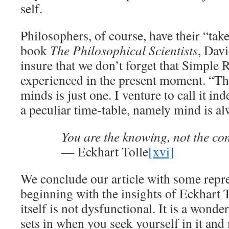
self.
Philosophers, of course, have their “tak
book
The Philosophical Scientists
, Davi
insure that we don’t forget that Simple R
experienced in the present moment. “Th
minds is just one. I venture to call it ind
a peculiar time-table, namely mind is a
You are the knowing, not the con
— Eckhart Tolle
[xvi]
We conclude our article with some repre
beginning with the insights of Eckhart 
itself is not dysfunctional. It is a wond
sets in when you seek yourself in it and