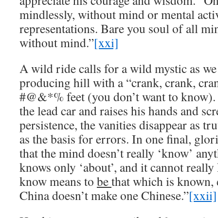
appreciate his courage and wisdom. “O
mindlessly, without mind or mental activ
representations. Bare you soul of all mi
without mind.”
[xxi]
A wild ride calls for a wild mystic as we
producing hill with a “crank, crank, cran
#@&*% feet (you don’t want to know). 
the lead car and raises his hands and sc
persistence, the vanities disappear as t
as the basis for errors. In one final, glo
that the mind doesn’t really ‘know’ anyth
knows only ‘about’, and it cannot really
know means to
be
that which is known, 
China doesn’t make one Chinese.”
[xxii]