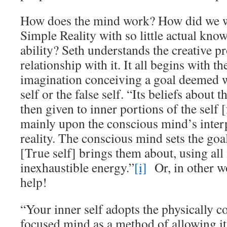
How does the mind work? How did we wr
Simple Reality with so little actual kno
ability? Seth understands the creative p
relationship with it. It all begins with t
imagination conceiving a goal deemed 
self or the false self. “Its beliefs about t
then given to inner portions of the self [
mainly upon the conscious mind’s inter
reality. The conscious mind sets the goal
[True self] brings them about, using all i
inexhaustible energy.”
[i]
Or, in other wo
help!
“Your inner self adopts the physically c
focused mind as a method of allowing it