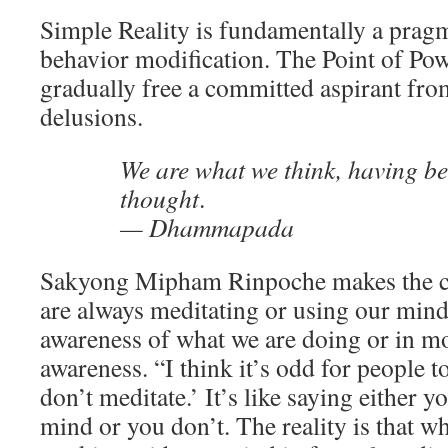
Simple Reality is fundamentally a pragm
behavior modification. The Point of Pow
gradually free a committed aspirant fr
delusions.
We are what we think, having b
thought
.
— Dhammapada
Sakyong Mipham Rinpoche makes the cru
are always meditating or using our mind,
awareness of what we are doing or in mo
awareness. “I think it’s odd for people to
don’t meditate.’ It’s like saying either 
mind or you don’t. The reality is that w