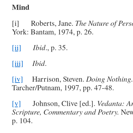
Mind
[i] Roberts, Jane.
The Nature of Pers
York: Bantam, 1974, p. 26.
[ii]
Ibid
., p. 35.
[iii]
Ibid
.
[iv]
Harrison, Steven.
Doing Nothing
Tarcher/Putnam, 1997, pp. 47-48.
[v]
Johnson, Clive [ed.].
Vedanta: A
Scripture, Commentary and Poetry.
New
p. 104.