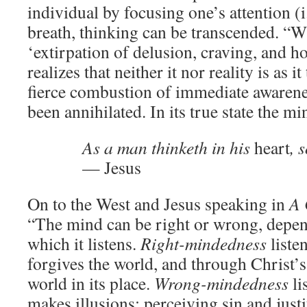
individual by focusing one’s attention (i
breath, thinking can be transcended. “Wi
‘extirpation of delusion, craving, and ho
realizes that neither it nor reality is as i
fierce combustion of immediate awarenes
been annihilated. In its true state the mi
As a man thinketh in his
heart
, 
— Jesus
On to the West and Jesus speaking in
A 
“The mind can be right or wrong, depen
which it listens.
Right-mindedness
liste
forgives the world, and through Christ’s 
world in its place.
Wrong-mindedness
li
makes illusions; perceiving sin and just