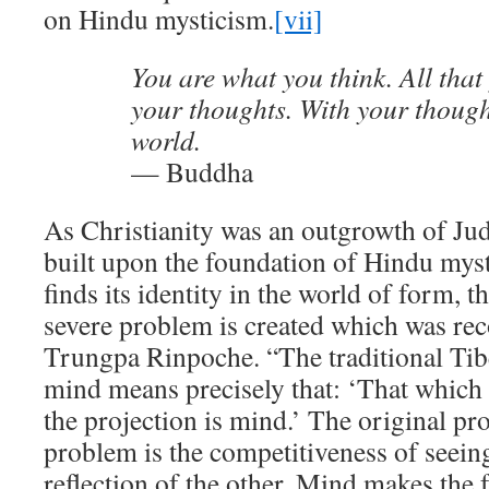
on Hindu mysticism.
[vii]
You are what you think. All that
your thoughts. With your thoug
world.
— Buddha
As Christianity was an outgrowth of J
built upon the foundation of Hindu my
finds its identity in the world of form, t
severe problem is created which was r
Trungpa Rinpoche. “The traditional Tib
mind means precisely that: ‘That which c
the projection is mind.’ The original pro
problem is the competitiveness of seeing
reflection of the other. Mind makes the 