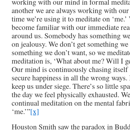
working with our mind in formal medita
another we are always working with our
time we’re using it to meditate on ‘me.’ 
become familiar with our immediate reac
around us. Somebody has something we 
on jealousy. We don’t get something we 
something we don’t want, so we meditat
meditation is, ‘What about me? Will I g
Our mind is continuously chasing itself 
secure happiness in all the wrong ways. 
keep us under siege. There’s so little sp
the day we feel physically exhausted. W
continual meditation on the mental fabr
‘me.’”
[x]
Houston Smith saw the paradox in Buddh