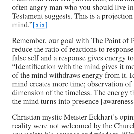
often angry man who you should live in 
Testament suggests. This is a projectio
mind.”
[xix]
Remember, our goal with The Point of Po
reduce the ratio of reactions to response
false self and a response gives energy to
“Identification with the mind gives it m
of the mind withdraws energy from it. Id
mind creates more time; observation of
dimension of the timeless. The energy t
the mind turns into presence [awareness
Christian mystic Meister Eckhart’s opin
reality were not welcomed by the Churc