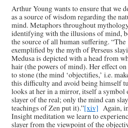
Arthur Young wants to ensure that we d
as a source of wisdom regarding the na
mind. Metaphors throughout mythology
identifying with the illusions of mind, 
the source of all human suffering. “The 
exemplified by the myth of Perseus slay
Medusa is depicted with a head from wh
hair (the powers of mind). Her effect on
to stone (the mind ‘objectifies,’ i.e. mak
this difficulty and avoid being himself t
looks at her in a mirror, itself a symbol
slayer of the real; only the mind can slay 
teachings of Zen put it).”
[xiv]
Again, in
Insight meditation we learn to experience
slayer from the viewpoint of the objecti