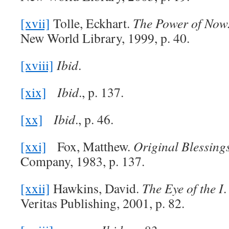
[xvii]
Tolle, Eckhart.
The Power of Now
New World Library, 1999, p. 40.
[xviii]
Ibid
.
[xix]
Ibid
., p. 137.
[xx]
Ibid
., p. 46.
[xxi]
Fox, Matthew.
Original Blessing
Company, 1983, p. 137.
[xxii]
Hawkins, David.
The Eye of the I
.
Veritas Publishing, 2001, p. 82.