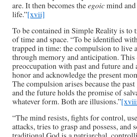
are. It then becomes the
egoic
mind and 
life.”
[xvii]
To be contained in Simple Reality is to 
of time and space. “To be identified wit
trapped in time: the compulsion to live 
through memory and anticipation. This 
preoccupation with past and future and 
honor and acknowledge the present mome
The compulsion arises because the past 
and the future holds the promise of salva
whatever form. Both are illusions.”
[xvii
“The mind resists, fights for control, us
attacks, tries to grasp and possess, and 
traditional God is a patriarchal, controll