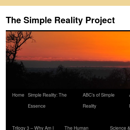
Skip
to
The Simple Reality Project
content
Home
Simple Reality: The
ABC’s of Simple
Essence
Reality
Trilogy 3 – Why Am I
The Human
Science 