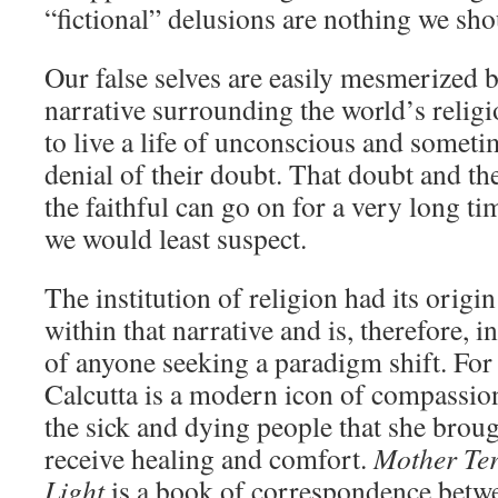
“fictional” delusions are nothing we sho
Our false selves are easily mesmerized b
narrative surrounding the world’s religi
to live a life of unconscious and somet
denial of their doubt. That doubt and th
the faithful can go on for a very long 
we would least suspect.
The institution of religion had its origi
within that narrative and is, therefore, i
of anyone seeking a paradigm shift. For
Calcutta is a modern icon of compassion
the sick and dying people that she brough
receive healing and comfort.
Mother Te
Light
is a book of correspondence betw