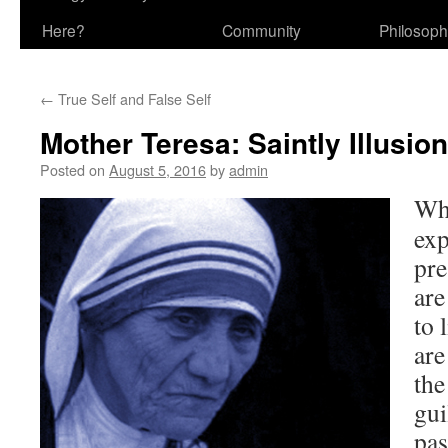
Here?
Community
Philosop
←
True Self and False Self
Mother Teresa: Saintly Illusion
Posted on
August 5, 2016
by
admin
Wh
exp
pr
are
to 
are
the
gui
pas