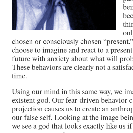
bei
bec
thi
onl
chosen or consciously chosen “present.
choose to imagine and react to a prese
future with anxiety about what will pro
These behaviors are clearly not a satisf
time.
Using our mind in this same way, we im
existent god. Our fear-driven behavior 
projection causes us to create an anth
our false self. Looking at the image bei
we see a god that looks exactly like us i