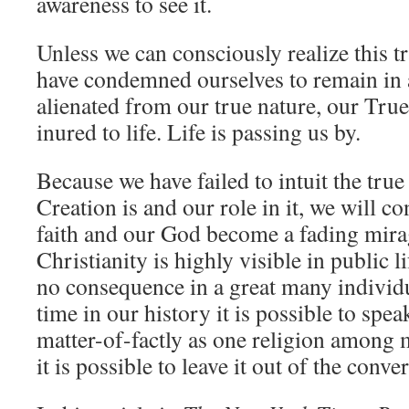
awareness to see it.
Unless we can consciously realize this t
have condemned ourselves to remain in 
alienated from our true nature, our Tru
inured to life. Life is passing us by.
Because we have failed to intuit the true
Creation is and our role in it, we will c
faith and our God become a fading mira
Christianity is highly visible in public l
no consequence in a great many individua
time in our history it is possible to spea
matter-of-factly as one religion among m
it is possible to leave it out of the conve