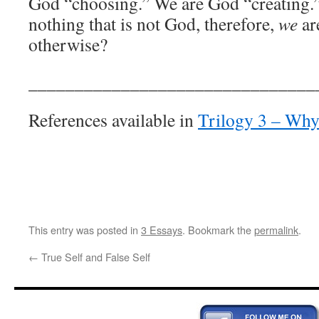
God “choosing.” We are God “creating.” 
nothing that is not God, therefore,
we
ar
otherwise?
_______________________________
References available in
Trilogy 3 – Wh
This entry was posted in
3 Essays
. Bookmark the
permalink
.
←
True Self and False Self