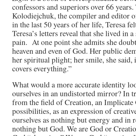
confessors and superiors over 66 years
Kolodiejchuk, the compiler and editor of
in the last 50 years of her life, Teresa f
Teresa’s letters reveal that she lived in a
pain. At one point she admits she doubt
heaven and even of God. Her public dem
her spiritual plight; her smile, she said,
covers everything.”
What would a more accurate identity loo
ourselves in an undistorted mirror? In 
from the field of Creation, an Implicate 
possibilities, as an expression of creat
ourselves as nothing but energy and in r
nothing but God. We are God or Creatio