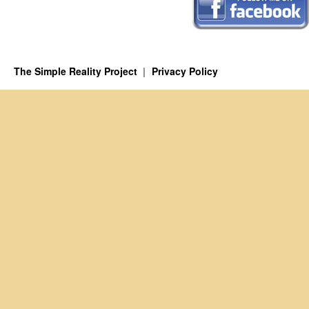
The Simple Reality Project
Privacy Policy