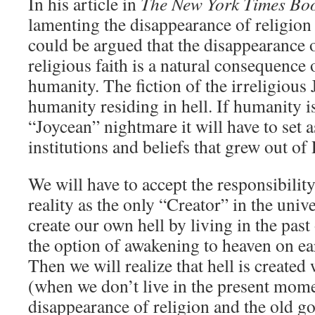
In his article in
The New York Times Bo
lamenting the disappearance of religion i
could be argued that the disappearance o
religious faith is a natural consequence
humanity. The fiction of the irreligious
humanity residing in hell. If humanity i
“Joycean” nightmare it will have to set a
institutions and beliefs that grew out of
We will have to accept the responsibilit
reality as the only “Creator” in the uni
create our own hell by living in the past
the option of awakening to heaven on ea
Then we will realize that hell is creat
(when we don’t live in the present mom
disappearance of religion and the old g