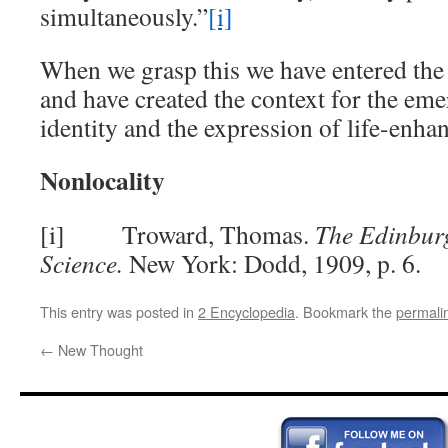
simultaneously.”
[i]
When we grasp this we have entered th
and have created the context for the eme
identity and the expression of life-enha
Nonlocality
[i] Troward, Thomas.
The Edinbur
Science.
New York: Dodd, 1909, p. 6.
This entry was posted in
2 Encyclopedia
. Bookmark the
permali
←
New Thought