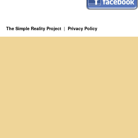
The Simple Reality Project
Privacy Policy