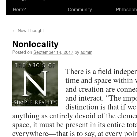
Here?
Community
Philosop
←
New Thought
Nonlocality
Posted on
September 14, 2017
by
admin
There is a field indepe
time and space within
and creation are conne
and interact. “The impo
distinction is that if w
anything as entirely devoid of the eleme
space, it must be present in its entire t
everywhere—that is to say, at every poin