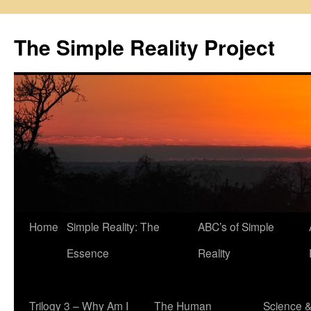
Skip
to
The Simple Reality Project
content
Home
Simple Reality: The
ABC’s of Simple
Essence
Reality
Trilogy 3 – Why Am I
The Human
Science 