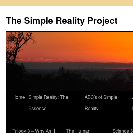
Skip
to
The Simple Reality Project
content
Home
Simple Reality: The
ABC’s of Simple
Essence
Reality
Trilogy 3 – Why Am I
The Human
Science 