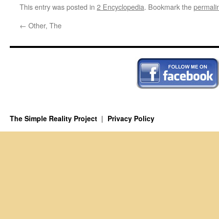
This entry was posted in
2 Encyclopedia
. Bookmark the
permali
←
Other, The
The Simple Reality Project
Privacy Policy