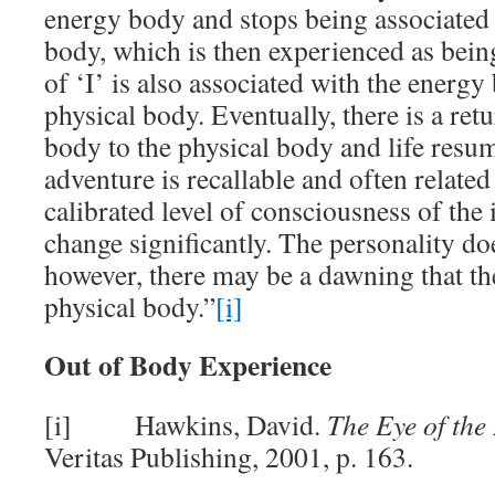
energy body and stops being associated 
body, which is then experienced as bein
of ‘I’ is also associated with the energy
physical body. Eventually, there is a ret
body to the physical body and life resum
adventure is recallable and often related
calibrated level of consciousness of the
change significantly. The personality do
however, there may be a dawning that the 
physical body.”
[i]
Out of Body Experience
[i] Hawkins, David.
The Eye of the 
Veritas Publishing, 2001, p. 163.