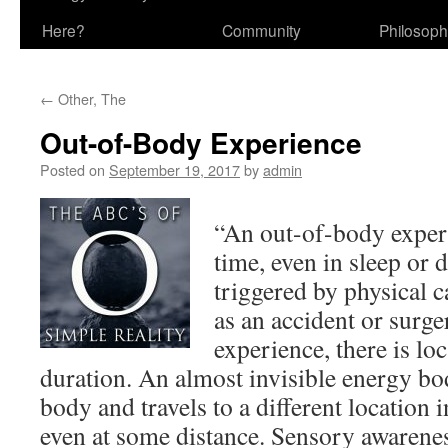
Here?
Community
Philosop
←
Other, The
Out-of-Body Experience
Posted on
September 19, 2017
by
admin
“An out-of-body experi
time, even in sleep or d
triggered by physical c
as an accident or surge
experience, there is loc
duration. An almost invisible energy bo
body and travels to a different location
even at some distance. Sensory awarene