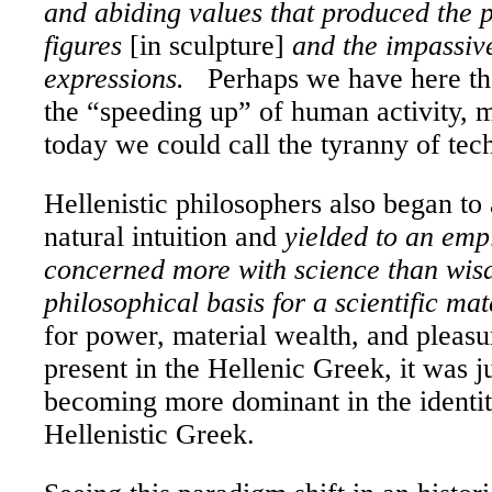
and abiding values that produced the p
figures
[in sculpture]
and the impassive
expressions.
Perhaps we have here t
the “speeding up” of human activity, 
today we could call the tyranny of tec
Hellenistic philosophers also began to 
natural intuition and
yielded to an emp
concerned more with science than wi
philosophical basis for a scientific mat
for power, material wealth, and pleasu
present in the Hellenic Greek, it was j
becoming more dominant in the identit
Hellenistic Greek.