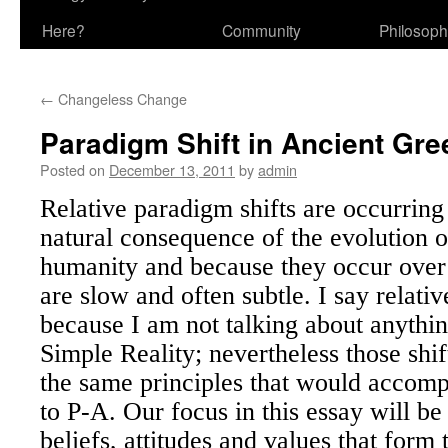
Here?
Community
Philosop
←
Changeless Change
Paradigm Shift in Ancient Gre
Posted on
December 13, 2011
by
admin
Relative paradigm shifts are occurring 
natural consequence of the evolution of
humanity and because they occur ove
are slow and often subtle. I say relati
because I am not talking about anythi
Simple Reality; nevertheless those shif
the same principles that would accomp
to P-A. Our focus in this essay will be
beliefs, attitudes and values that form 