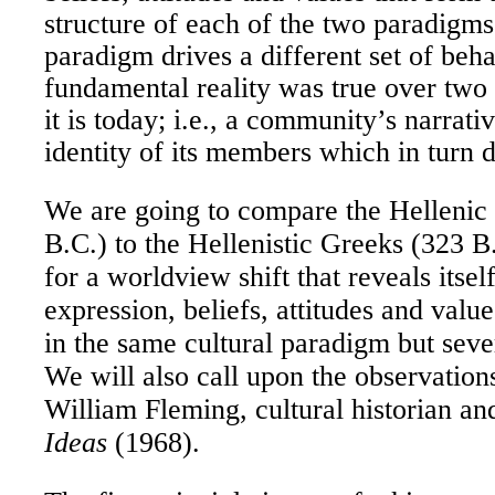
structure of each of the two paradigm
paradigm drives a different set of beh
fundamental reality was true over two
it is today; i.e., a community’s narrati
identity of its members which in turn d
We are going to compare the Hellenic
B.C.) to the Hellenistic Greeks (323 B
for a worldview shift that reveals itsel
expression, beliefs, attitudes and valu
in the same cultural paradigm but sever
We will also call upon the observation
William Fleming, cultural historian an
Ideas
(1968).