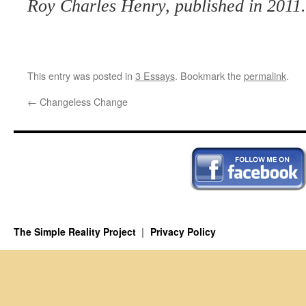
Roy Charles Henry, published in 2011.
This entry was posted in
3 Essays
. Bookmark the
permalink
.
←
Changeless Change
The Simple Reality Project
Privacy Policy