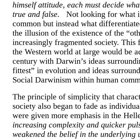
himself attitude, each must decide what
true and false.
Not looking for what i
common but instead what differentiat
the illusion of the existence of the “ot
increasingly fragmented society. This 
the Western world at large would be ac
century with
Darwin
’s ideas surroundi
fittest” in evolution and ideas surroun
Social Darwinism within human commu
The principle of simplicity that charac
society also began to fade as individual
were given more emphasis in the Hell
increasing complexity and quicker pulse
weakened the belief in the underlying 