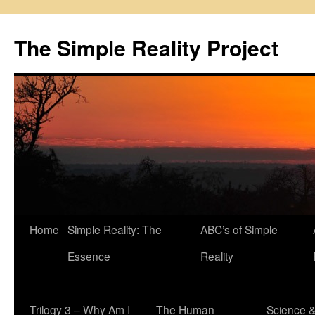
Skip
to
The Simple Reality Project
content
Home
Simple Reality: The
ABC’s of Simple
Essence
Reality
Trilogy 3 – Why Am I
The Human
Science 