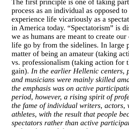
The first principle is one of taking part
process as an individual as opposed to
experience life vicariously as a spect
in America
today. “Spectatorism” is d
we as humans are meant to create our 
life go by from the sidelines. In large 
matter of being an amateur (taking acti
vs. professionalism (taking action for
gain).
In the earlier Hellenic centers, 
and musicians were mainly skilled ama
the emphasis was on active participatio
period, however, a rising spirit of prof
the fame of individual writers, actors, 
athletes, with the result that people b
spectators rather than active particip