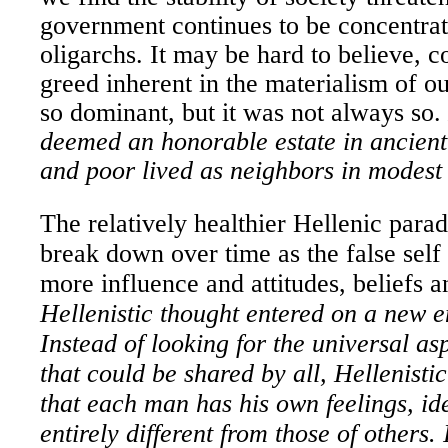
government continues to be concentrat
oligarchs. It may be hard to believe, 
greed inherent in the materialism of o
so dominant, but it was not always so.
deemed an honorable estate in ancient
and poor lived as neighbors in modes
The relatively healthier Hellenic para
break down over time as the false self
more influence and attitudes, beliefs 
Hellenistic thought entered on a new e
Instead of looking for the universal as
that could be shared by all, Hellenisti
that each man has his own feelings, id
entirely different from those of others.