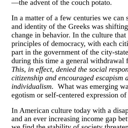
—the advent of the couch potato.
In a matter of a few centuries we can 
and identity of the Greeks was shiftin
change in behavior. In the culture that 
principles of democracy, with each cit
part in the government of the city-stat
during this time a general withdrawal f
This, in effect, denied the social respon
citizenship and encouraged escapism 
individualism.
What was emerging was
egotism or self-centered expression of 
In American culture today with a disa
and an ever increasing income gap bet
we find the stability of society threate