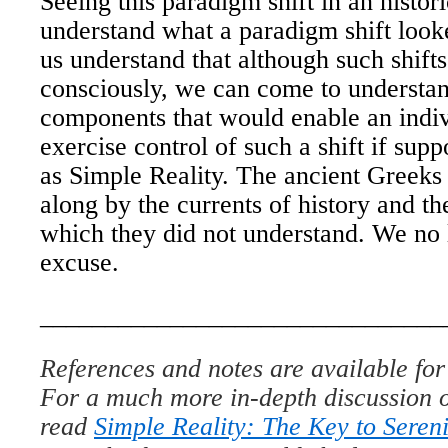
Seeing this paradigm shift in an histori
understand what a paradigm shift looke
us understand that although such shifts
consciously, we can come to understan
components that would enable an indivi
exercise control of such a shift if sup
as Simple Reality. The ancient Greeks
along by the currents of history and t
which they did not understand. We no
excuse.
_______________________________
References and notes are available for 
For a much more in-depth discussion o
read
Simple Reality: The Key to Sereni