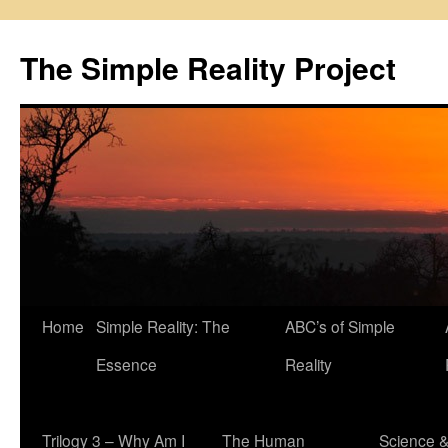
Skip
to
The Simple Reality Project
content
Home
Simple Reality: The
ABC’s of Simple
Essence
Reality
Trilogy 3 – Why Am I
The Human
Science 