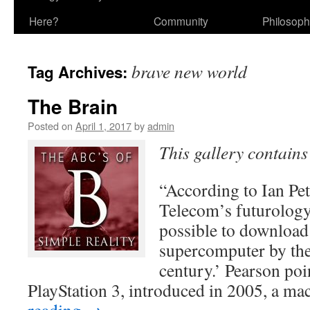
Here?
Community
Philosop
brave new world
Tag Archives:
The Brain
Posted on
April 1, 2017
by
admin
This gallery contain
“According to Ian Pet
Telecom’s futurology 
possible to download 
supercomputer by the
century.’ Pearson poi
PlayStation 3, introduced in 2005, a m