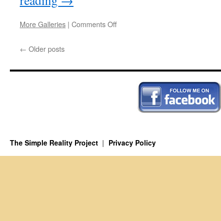
reading
→
on
More Galleries
|
Comments Off
The
Brain
←
Older posts
The Simple Reality Project
Privacy Policy