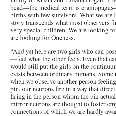
head—the medical term is craniopagus—
births with few survivors. What we are l
story transcends what most observers fin
very special children. We are looking f
are looking for Oneness.
“And yet here are two girls who can po
—feel what the other feels. Even that e
would still put the girls on the continuu
exists between ordinary humans. Some r
when we observe another person feeling, 
pin, our neurons fire in a way that dire
firing in the person whom the pin actual
mirror neurons are thought to foster em
connections of which we are hardly awar