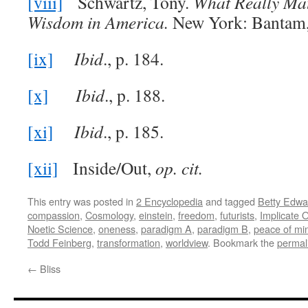
[viii]
Schwartz, Tony.
What Really Mat
Wisdom in America.
New York: Bantam, 
[ix]
Ibid
., p. 184.
[x]
Ibid
., p. 188.
[xi]
Ibid
., p. 185.
[xii]
Inside/Out,
op. cit.
This entry was posted in
2 Encyclopedia
and tagged
Betty Edwa
compassion
,
Cosmology
,
einstein
,
freedom
,
futurists
,
Implicate 
Noetic Science
,
oneness
,
paradigm A
,
paradigm B
,
peace of mi
Todd Feinberg
,
transformation
,
worldview
. Bookmark the
permal
←
Bliss