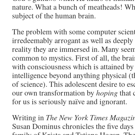
nature. What a bunch of meatheads! Whi
subject of the human brain.
The problem with some computer scientis
irredeemably arrogant as well as deeply 
reality they are immersed in. Many seem
common to mystics. First of all, the bra
with consciousness which is attained by
intelligence beyond anything physical (
of science). This adolescent desire to es
our own transformation by
hoping
that 
for us is seriously naïve and ignorant.
Writing in
The New York Times Magazi
Susan Dominus chronicles the five days 
family of Krista and Tatiana Hogan. The 