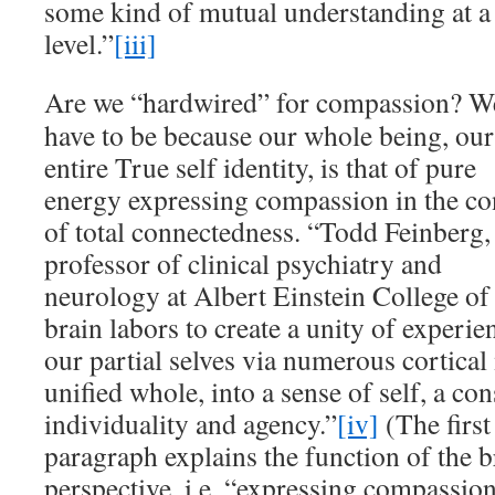
some kind of mutual understanding at a
level.”
[iii]
Are we “hardwired” for compassion? W
have to be because our whole being, our
entire True self identity, is that of pure
energy expressing compassion in the co
of total connectedness. “Todd Feinberg,
professor of clinical psychiatry and
neurology at Albert Einstein College of
brain labors to create a unity of experie
our partial selves via numerous cortica
unified whole, into a sense of self, a con
individuality and agency.”
[iv]
(The first
paragraph explains the function of the 
perspective, i.e. “expressing compassio