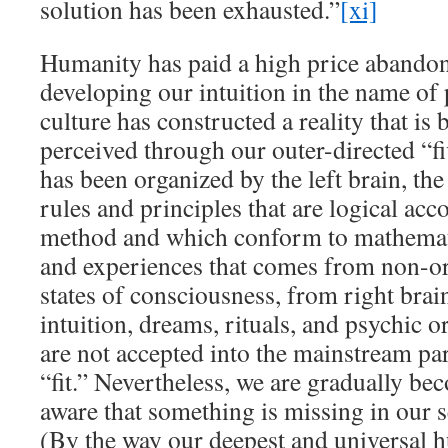
solution has been exhausted.”
[xi]
Humanity has paid a high price abandon
developing our intuition in the name of
culture has constructed a reality that is
perceived through our outer-directed “fi
has been organized by the left brain, the 
rules and principles that are logical acco
method and which conform to mathemati
and experiences that comes from non-or
states of consciousness, from right brai
intuition, dreams, rituals, and psychic o
are not accepted into the mainstream 
“fit.” Nevertheless, we are gradually 
aware that something is missing in our 
(By the way our deepest and universal 