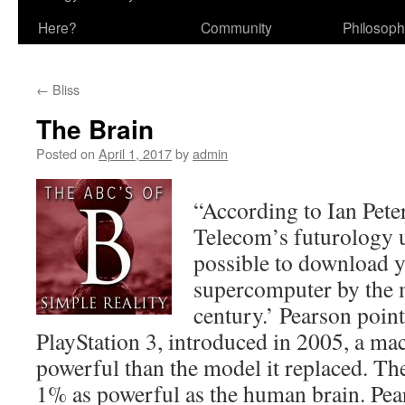
Here?
Community
Philosop
←
Bliss
The Brain
Posted on
April 1, 2017
by
admin
“According to Ian Peter
Telecom’s futurology un
possible to download y
supercomputer by the 
century.’ Pearson point
PlayStation 3, introduced in 2005, a m
powerful than the model it replaced. Th
1% as powerful as the human brain. Pea