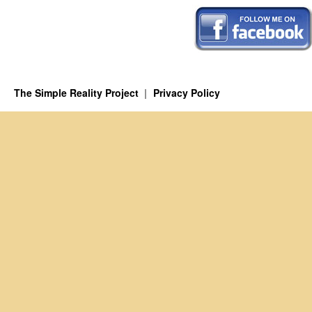
The Simple Reality Project
Privacy Policy