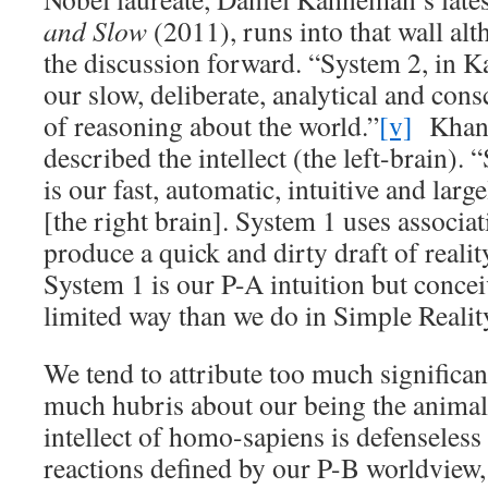
and Slow
(2011), runs into that wall a
the discussion forward. “System 2, in 
our slow, deliberate, analytical and con
of reasoning about the world.”
[v]
Khane
described the intellect (the left-brain). 
is our fast, automatic, intuitive and la
[the right brain]. System 1 uses associa
produce a quick and dirty draft of realit
System 1 is our P-A intuition but conc
limited way than we do in Simple Realit
We tend to attribute too much significan
much hubris about our being the animal
intellect of homo-sapiens is defenseless 
reactions defined by our P-B worldview, 