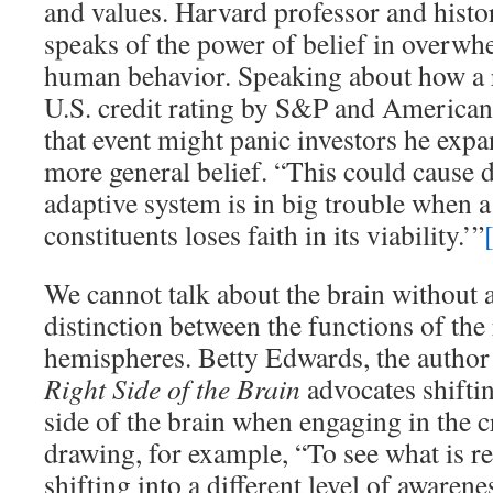
and values. Harvard professor and histo
speaks of the power of belief in overwh
human behavior. Speaking about how a 
U.S. credit rating by S&P and American 
that event might panic investors he expa
more general belief. “This could cause d
adaptive system is in big trouble when a 
constituents loses faith in its viability.’”
We cannot talk about the brain without
distinction between the functions of the 
hemispheres. Betty Edwards, the author
Right Side of the Brain
advocates shiftin
side of the brain when engaging in the c
drawing, for example, “To see what is re
shifting into a different level of awarene