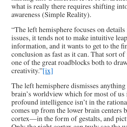
what is really there requires shifting into
awareness (Simple Reality).
“The left hemisphere focuses on details 
issues, it tends not to make intuitive lea
information, and it wants to get to the f
conclusion as fast as it can. That sort o
one of the great roadblocks both to dra
creativity.”
[ix]
The left hemisphere dismisses anything t
brain’s worldview which for most of us
profound intelligence isn’t in the rational
comes up from the lower brain centers b
cortex—in the form of gestalts, and pict
Only the right cortex can truly see the w