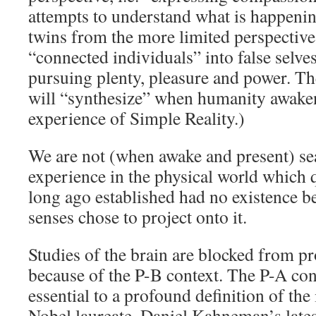
attempts to understand what is happeni
twins from the more limited perspective 
“connected individuals” into false selve
pursuing plenty, pleasure and power. T
will “synthesize” when humanity awake
experience of Simple Reality.)
We are not (when awake and present) sea
experience in the physical world whic
long ago established had no existence 
senses chose to project onto it.
Studies of the brain are blocked from p
because of the P-B context. The P-A co
essential to a profound definition of the
Nobel laureate, Daniel Kahneman’s late