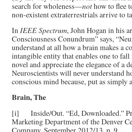
search for wholeness—
not
how to flee t
non-existent extraterrestrials arrive to t
In
IEEE
Spectrum
, John Hogan in his a
Consciousness Conundrum” says, “Neuros
understand at all how a brain makes a c
intangible entity that enables one to fall 
novel and appreciate the elegance of a d
Neuroscientists will never understand h
conscious mind because, put as simply as
Brain, The
[i] Inside/Out. “Ed, Downloaded.” Pr
Marketing Department of the Denver Ce
Company, September 2012/13, p. 9.