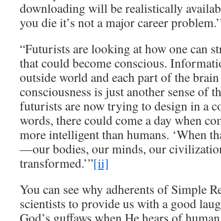
downloading will be realistically availa
you die it’s not a major career problem.’
“Futurists are looking at how one can s
that could become conscious. Informati
outside world and each part of the brain 
consciousness is just another sense of t
futurists are now trying to design in a 
words, there could come a day when co
more intelligent than humans. ‘When th
—our bodies, our minds, our civilizati
transformed.’”
[ii]
You can see why adherents of Simple Re
scientists to provide us with a good lau
God’s guffaws when He hears of human s