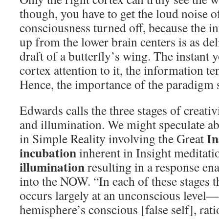
though, you have to get the loud noise 
consciousness turned off, because the i
up from the lower brain centers is as del
draft of a butterfly’s wing. The instant 
cortex attention to it, the information te
Hence, the importance of the paradigm s
Edwards calls the three stages of creativ
and illumination. We might speculate ab
In
in Simple Reality involving the Great
incubation
inherent in Insight meditati
illumination
resulting in a response en
into the NOW. “In each of these stages t
occurs largely at an unconscious level—a
hemisphere’s conscious [false self], rati