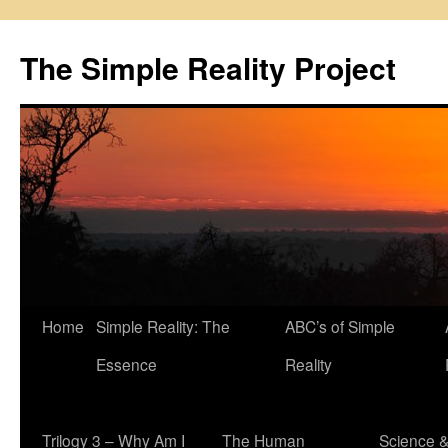
Skip
to
The Simple Reality Project
content
Home
Simple Reality: The
ABC’s of Simple
Essence
Reality
Trilogy 3 – Why Am I
The Human
Science 