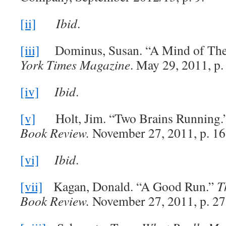
[ii]
Ibid
.
[iii]
Dominus, Susan. “A Mind of The
York Times Magazine
. May 29, 2011, p.
[iv]
Ibid
.
[v]
Holt, Jim. “Two Brains Running.
Book Review.
November 27, 2011, p. 16
[vi]
Ibid
.
[vii]
Kagan, Donald. “A Good Run.”
T
Book Review.
November 27, 2011, p. 27