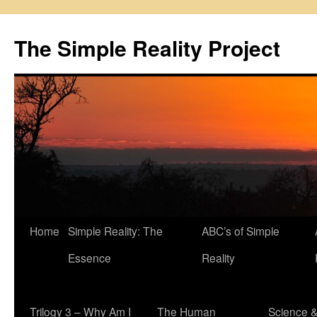
Skip
to
The Simple Reality Project
content
Home
Simple Reality: The
ABC’s of Simple
Essence
Reality
Trilogy 3 – Why Am I
The Human
Science 