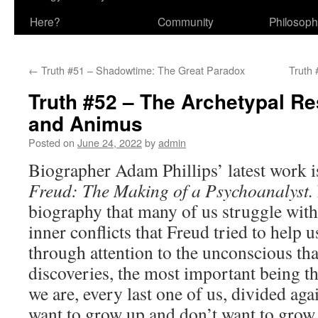
Here?
Community
Philosop
←
Truth #51 – Shadowtime: The Great Paradox
Truth 
Truth #52 – The Archetypal R
and Animus
Posted on
June 24, 2022
by
admin
Biographer Adam Phillips’ latest work i
Freud: The Making of a Psychoanalyst.
biography that many of us struggle with
inner conflicts that Freud tried to help 
through attention to the unconscious th
discoveries, the most important being th
we are, every last one of us, divided ag
want to grow up and don’t want to grow 