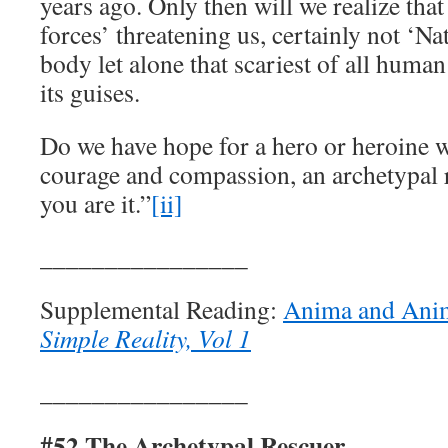
years ago. Only then will we realize tha
forces’ threatening us, certainly not ‘Na
body let alone that scariest of all human 
its guises.
Do we have hope for a hero or heroine w
courage and compassion, an archetypal 
you are it.”
[ii]
________________
Supplemental Reading:
Anima and Ani
Simple Reality, Vol 1
________________
#52 The Archetypal Rescuer