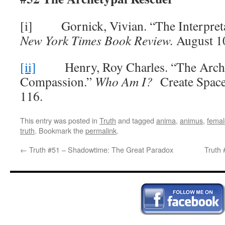
[i] Gornick, Vivian. “The Interpreta
New York Times Book Review.
August 10
[ii]
Henry, Roy Charles. “The Arche
Compassion.”
Who Am I?
Create Space
116.
This entry was posted in
Truth
and tagged
anima
,
animus
,
femal
truth
. Bookmark the
permalink
.
←
Truth #51 – Shadowtime: The Great Paradox
Truth 