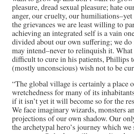
pleasure, dread sexual pleasure; hate o
anger, our cruelty, our humiliations–yet
the grievances we are least willing to pa
achieving an integrated self is a vain on
divided about our own suffering; we do 
may intend–never to relinquish it. Wha
difficult to cure in his patients, Phillips 
(mostly unconscious) wish not to be cur
“The global village is certainly a place 
wretchedness for many of its inhabitants 
if it isn’t yet it will become so for the re
We face imaginary wizards, monsters an
projections of our own shadow. Our onl
the archetypal hero’s journey which we 