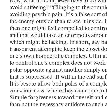
Now, what do complexes have to do with
avoid suffering? “Clinging to the compl
avoiding psychic pain. It’s a false sort of
the enemy outside than to see it inside. I
then one might feel compelled to confron
and that would take an enormous amount
which might be lacking. In short, gay bas
transparent attempt to keep the closet do
one’s own homoerotic complex. Ultimatel
to control one’s complex does not work 
polar opposite against another simply e
that is suppressed. It will in the end su
It is best to allow both poles of a comple
consciousness, where they can come to t
Simple forgiveness toward oneself and o
than not the necessary antidote to such 