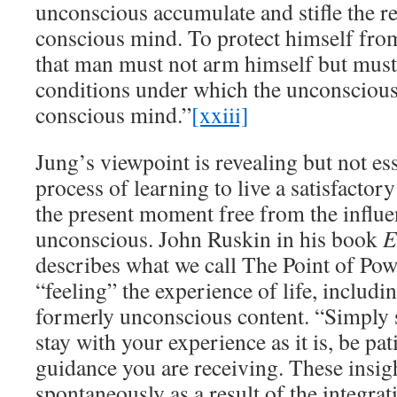
unconscious accumulate and stifle the r
conscious mind. To protect himself from
that man must not arm himself but must
conditions under which the unconsciou
conscious mind.”
[xxiii]
Jung’s viewpoint is revealing but not ess
process of learning to live a satisfactory
the present moment free from the influe
unconscious. John Ruskin in his book
E
describes what we call The Point of Pow
“feeling” the experience of life, includ
formerly unconscious content. “Simply s
stay with your experience as it is, be pat
guidance you are receiving. These insig
spontaneously as a result of the integrati