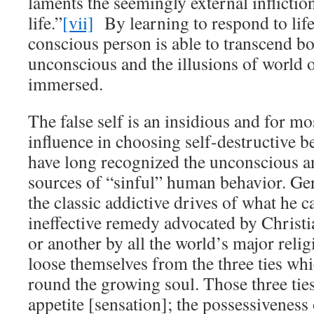
laments the seemingly external infliction
life.”
[vii]
By learning to respond to life a
conscious person is able to transcend bo
unconscious and the illusions of world 
immersed.
The false self is an insidious and for mos
influence in choosing self-destructive be
have long recognized the unconscious a
sources of “sinful” human behavior. Ge
the classic addictive drives of what he c
ineffective remedy advocated by Christi
or another by all the world’s major reli
loose themselves from the three ties wh
round the growing soul. Those three ties
appetite [sensation]; the possessiveness