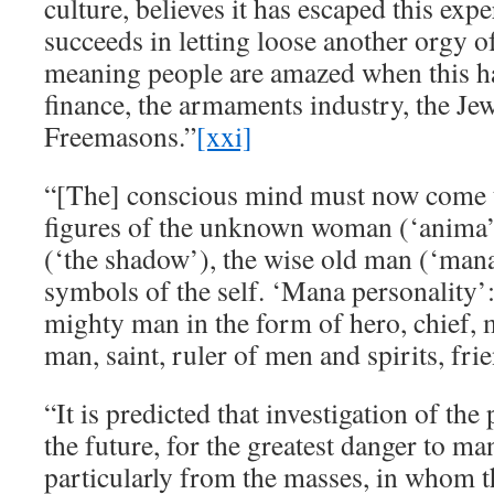
culture, believes it has escaped this exper
succeeds in letting loose another orgy o
meaning people are amazed when this h
finance, the armaments industry, the Jew
Freemasons.”
[xxi]
“[The] conscious mind must now come t
figures of the unknown woman (‘anima
(‘the shadow’), the wise old man (‘mana
symbols of the self. ‘Mana personality’:
mighty man in the form of hero, chief, 
man, saint, ruler of men and spirits, fri
“It is predicted that investigation of the
the future, for the greatest danger to ma
particularly from the masses, in whom th