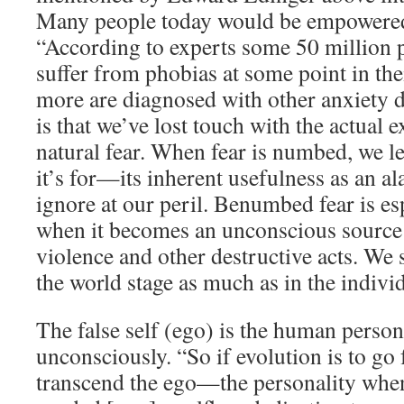
Many people today would be empowered 
“According to experts some 50 million p
suffer from phobias at some point in thei
more are diagnosed with other anxiety 
is that we’ve lost touch with the actual 
natural fear. When fear is numbed, we le
it’s for—its inherent usefulness as an a
ignore at our peril. Benumbed fear is e
when it becomes an unconscious source
violence and other destructive acts. We s
the world stage as much as in the indivi
The false self (ego) is the human persona
unconsciously. “So if evolution is to go f
transcend the ego—the personality when i