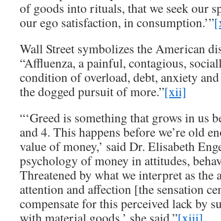
of goods into rituals, that we seek our sp
our ego satisfaction, in consumption.’”
[
Wall Street symbolizes the American dis
“Affluenza, a painful, contagious, social
condition of overload, debt, anxiety and
the dogged pursuit of more.”
[xii]
“‘Greed is something that grows in us b
and 4. This happens before we’re old e
value of money,’ said Dr. Elisabeth Eng
psychology of money in attitudes, behav
Threatened by what we interpret as the a
attention and affection [the sensation ce
compensate for this perceived lack by s
with material goods,’ she said.”
[xiii]