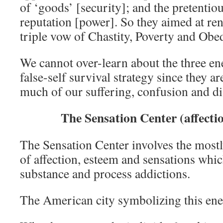
of ‘goods’ [security]; and the pretentio
reputation [power]. So they aimed at re
triple vow of Chastity, Poverty and Obe
We cannot over-learn about the three en
false-self survival strategy since they ar
much of our suffering, confusion and dis
The Sensation Center (affecti
The Sensation Center involves the most
of affection, esteem and sensations whic
substance and process addictions.
The American city symbolizing this ene