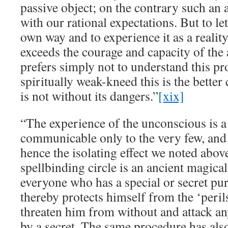
passive object; on the contrary such an 
with our rational expectations. But to le
own way and to experience it as a realit
exceeds the courage and capacity of the
prefers simply not to understand this pr
spiritually weak-kneed this is the better 
is not without its dangers.”
[xix]
“The experience of the unconscious is a
communicable only to the very few, and t
hence the isolating effect we noted abov
spellbinding circle is an ancient magica
everyone who has a special or secret pu
thereby protects himself from the ‘perils
threaten him from without and attack an
by a secret. The same procedure has als