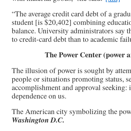
“The average credit card debt of a gradu
student [is $20,402] combining educatio
balance. University administrators say t
to credit-card debt than to academic fail
The Power Center (power a
The illusion of power is sought by attem
people or situations promoting status, s
accomplishment and approval seeking: i
dependence on us.
The American city symbolizing the pow
Washington D.C.