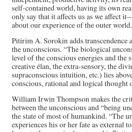
self-contained world, having its own rea
only say that it affects us as we affect 
about our experience of the outer world.
Pitirim A. Sorokin adds transcendence as
the unconscious. “The biological uncons
level of the conscious energies and the 
creative élan, the extra-sensory, the divi
supraconscious intuition, etc.) lies above
conscious, rational and logical thought 
William Irwin Thompson makes the criti
between the unconscious and “being un
the state of most of humankind. “The u
experiences his or her fate as external t