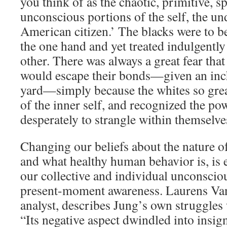
you think of as the chaotic, primitive, s
unconscious portions of the self, the un
American citizen.’ The blacks were to b
the one hand and yet treated indulgently
other. There was always a great fear that
would escape their bonds—given an inch
yard—simply because the whites so great
of the inner self, and recognized the pow
desperately to strangle within themselve
Changing our beliefs about the nature of 
and what healthy human behavior is, is e
our collective and individual unconscio
present-moment awareness. Laurens Van
analyst, describes Jung’s own struggles
“Its negative aspect dwindled into insign