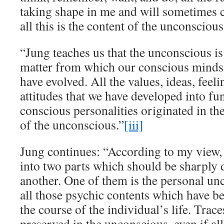
taking shape in me and will sometimes 
all this is the content of the unconscious
“Jung teaches us that the unconscious is
matter from which our conscious minds 
have evolved. All the values, ideas, feeli
attitudes that we have developed into fu
conscious personalities originated in th
of the unconscious.”
[iii]
Jung continues: “According to my view, 
into two parts which should be sharply 
another. One of them is the personal unc
all those psychic contents which have b
the course of the individual’s life. Trace
preserved in the unconscious, even if a