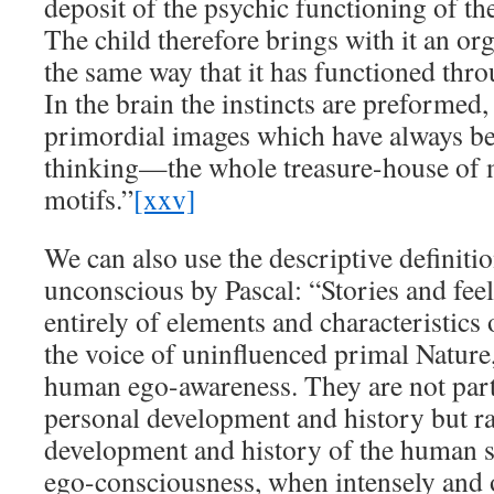
deposit of the psychic functioning of t
The child therefore brings with it an or
the same way that it has functioned thr
In the brain the instincts are preformed,
primordial images which have always be
thinking—the whole treasure-house of 
motifs.”
[xxv]
We can also use the descriptive definitio
unconscious by Pascal: “Stories and feel
entirely of elements and characteristics
the voice of uninfluenced primal Nature,
human ego-awareness. They are not part
personal development and history but ra
development and history of the human s
ego-consciousness, when intensely and 