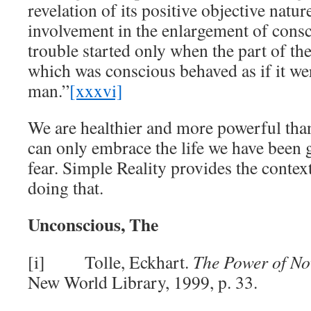
revelation of its positive objective natur
involvement in the enlargement of cons
trouble started only when the part of t
which was conscious behaved as if it we
man.”
[xxxvi]
We are healthier and more powerful tha
can only embrace the life we have been g
fear. Simple Reality provides the context
doing that.
Unconscious, The
[i] Tolle, Eckhart.
The Power of N
New World Library, 1999, p. 33.