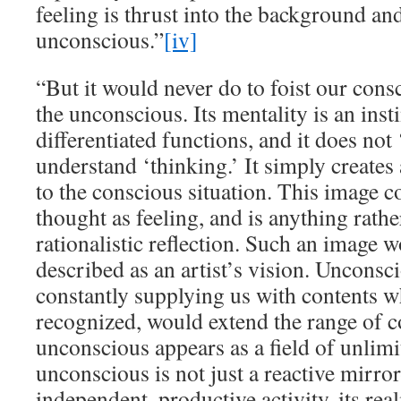
feeling is thrust into the background and 
unconscious.”
[iv]
“But it would never do to foist our con
the unconscious. Its mentality is an insti
differentiated functions, and it does not
understand ‘thinking.’ It simply creates
to the conscious situation. This image 
thought as feeling, and is anything rathe
rationalistic reflection. Such an image w
described as an artist’s vision. Unconsc
constantly supplying us with contents w
recognized, would extend the range of 
unconscious appears as a field of unlimi
unconscious is not just a reactive mirror
independent, productive activity, its rea