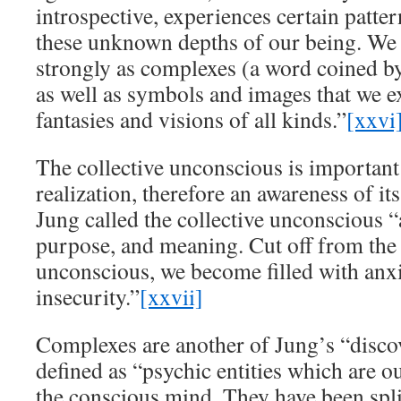
introspective, experiences certain patte
these unknown depths of our being. We fe
strongly as complexes (a word coined 
as well as symbols and images that we e
fantasies and visions of all kinds.”
[xxvi
The collective unconscious is important 
realization, therefore an awareness of its
Jung called the collective unconscious 
purpose, and meaning. Cut off from the 
unconscious, we become filled with anx
insecurity.”
[xxvii]
Complexes are another of Jung’s “discov
defined as “psychic entities which are ou
the conscious mind. They have been spli