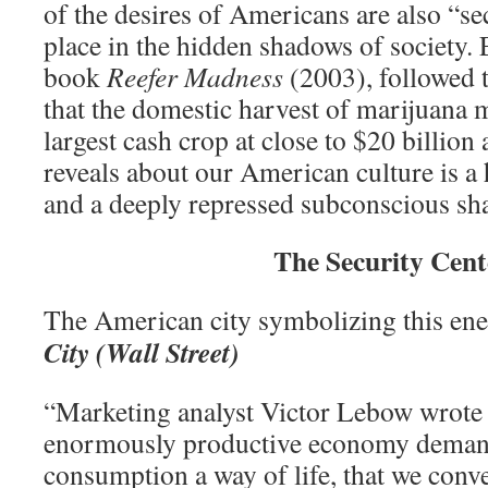
of the desires of Americans are also “sec
place in the hidden shadows of society. 
book
Reefer Madness
(2003), followed 
that the domestic harvest of marijuana 
largest cash crop at close to $20 billion 
reveals about our American culture is a 
and a deeply repressed subconscious sh
The Security Cent
The American city symbolizing this en
City (Wall Street)
“Marketing analyst Victor Lebow wrote
enormously productive economy deman
consumption a way of life, that we conv