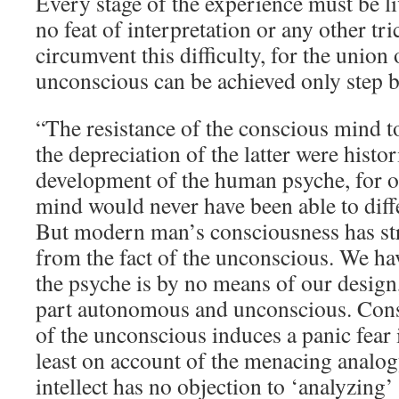
Every stage of the experience must be l
no feat of interpretation or any other tr
circumvent this difficulty, for the union
unconscious can be achieved only step b
“The resistance of the conscious mind t
the depreciation of the latter were histor
development of the human psyche, for o
mind would never have been able to differe
But modern man’s consciousness has str
from the fact of the unconscious. We hav
the psyche is by no means of our design,
part autonomous and unconscious. Cons
of the unconscious induces a panic fear 
least on account of the menacing analog
intellect has no objection to ‘analyzing’