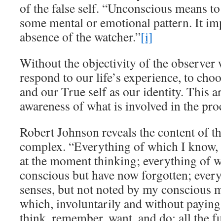
of the false self. “Unconscious means to
some mental or emotional pattern. It im
absence of the watcher.”
[i]
Without the objectivity of the observer 
respond to our life’s experience, to cho
and our True self as our identity. This ar
awareness of what is involved in the pr
Robert Johnson reveals the content of t
complex. “Everything of which I know, 
at the moment thinking; everything of 
conscious but have now forgotten; ever
senses, but not noted by my conscious 
which, involuntarily and without paying at
think, remember, want, and do; all the fu