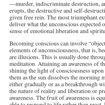
—murder, indiscriminate destruction, a
erupts, the destructive and self-destruc
given free rein. The most triumphant ex
deliver what the unconscious expected o
sense of emotional liberation and spiritu
Becoming conscious can involve “object
elements of unconsciousness, that is, b
are illusions. This is usually done throu
meditation. Attaining an awareness of the
shining the light of consciousness upon
them as the sun dissolves the morning 
either gradually or as a breakthrough wil
the nature of reality and liberation or 
awareness. The fruit of awareness is eq
able to respond to life rather than react.