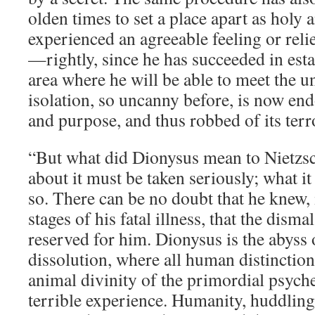
olden times to set a place apart as holy 
experienced an agreeable feeling or relie
—rightly, since he has succeeded in esta
area where he will be able to meet the u
isolation, so uncanny before, is now e
and purpose, and thus robbed of its terr
“But what did Dionysus mean to Nietzs
about it must be taken seriously; what it
so. There can be no doubt that he knew, 
stages of his fatal illness, that the dism
reserved for him. Dionysus is the abyss
dissolution, where all human distinction
animal divinity of the primordial psych
terrible experience. Humanity, huddling 