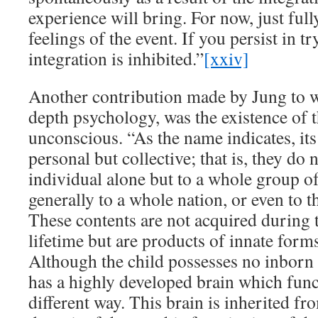
experience will bring. For now, just full
feelings of the event. If you persist in t
integration is inhibited.”
[xxiv]
Another contribution made by Jung to
depth psychology, was the existence of t
unconscious. “As the name indicates, its
personal but collective; that is, they do
individual alone but to a whole group of
generally to a whole nation, or even to 
These contents are not acquired during 
lifetime but are products of innate forms
Although the child possesses no inborn i
has a highly developed brain which funct
different way. This brain is inherited from