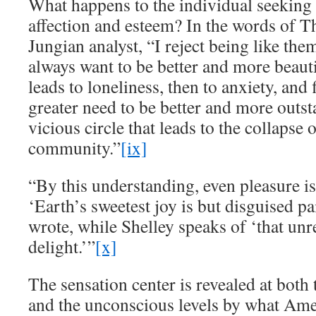
What happens to the individual seeking 
affection and esteem? In the words of Th
Jungian analyst, “I reject being like the
always want to be better and more beauti
leads to loneliness, then to anxiety, and f
greater need to be better and more outst
vicious circle that leads to the collapse o
community.”
[ix]
“By this understanding, even pleasure is
‘Earth’s sweetest joy is but disguised 
wrote, while Shelley speaks of ‘that un
delight.’”
[x]
The sensation center is revealed at both 
and the unconscious levels by what Am