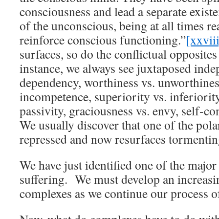
consciousness and lead a separate existe
of the unconscious, being at all times re
reinforce conscious functioning.”
[xxvii
surfaces, so do the conflictual opposites
instance, we always see juxtaposed inde
dependency, worthiness vs. unworthines
incompetence, superiority vs. inferiority
passivity, graciousness vs. envy, self-co
We usually discover that one of the pol
repressed and now resurfaces tormentin
We have just identified one of the major
suffering. We must develop an increasi
complexes as we continue our process o