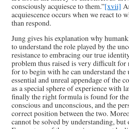
consciously acquiesce to them.”
[xvii]
An
acquiescence occurs when we react to w
than respond.
Jung gives his explanation why humankin
to understand the role played by the un
resistance to embracing our true identit
problem thus raised is very difficult fo
for to begin with he can understand the
essential and unreal appendage of the c
as a special sphere of experience with la
finally the right formula is found for the
conscious and unconscious, and the perso
correct position between the two. Moreov
cannot be solved by understanding, but 