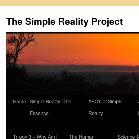
Skip
to
The Simple Reality Project
content
Home
Simple Reality: The
ABC’s of Simple
Essence
Reality
Trilogy 3 – Why Am I
The Human
Science 