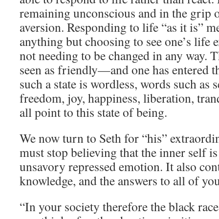
remaining unconscious and in the grip 
aversion. Responding to life “as it is” m
anything but choosing to see one’s life
not needing to be changed in any way. T
seen as friendly—and one has entered t
such a state is wordless, words such as s
freedom, joy, happiness, liberation, tra
all point to this state of being.
We now turn to Seth for “his” extraordi
must stop believing that the inner self i
unsavory repressed emotion. It also cont
knowledge, and the answers to all of you
“In your society therefore the black rac