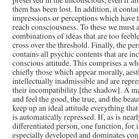
them has been lost. In addition, it conta
impressions or perceptions which have to
reach consciousness. To these we must 
combinations of ideas that are too feeble
cross over the threshold. Finally, the p
contains all psychic contents that are i
conscious attitude. This comprises a wh
chiefly those which appear morally, aesth
intellectually inadmissible and are repr
their incompatibility [the shadow]. A m
and feel the good, the true, and the beaut
keep up an ideal attitude everything that 
is automatically repressed. If, as is near
differentiated person, one function, for 
especially developed and dominates con