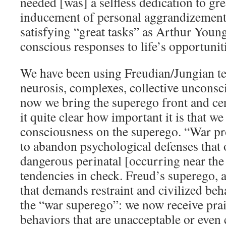
needed [was] a selfless dedication to gre
inducement of personal aggrandizement
satisfying “great tasks” as Arthur Young
conscious responses to life’s opportunit
We have been using Freudian/Jungian t
neurosis, complexes, collective unconsc
now we bring the superego front and ce
it quite clear how important it is that we
consciousness on the superego. “War pr
to abandon psychological defenses that 
dangerous perinatal [occurring near the 
tendencies in check. Freud’s superego, 
that demands restraint and civilized beha
the “war superego”: we now receive prai
behaviors that are unacceptable or even