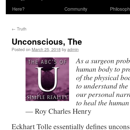
Here?
Community
Philosop
←
Truth
Unconscious, The
Posted on
March 25, 2018
by
admin
As a surgeon prob
human body to pr
of the physical b
to understand the
our personal narra
to heal the human
— Roy Charles Henry
Eckhart Tolle essentially defines uncons