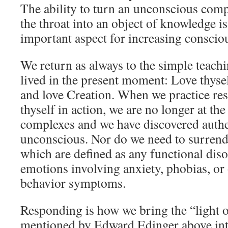
The ability to turn an unconscious com
the throat into an object of knowledge i
important aspect for increasing conscio
We return as always to the simple teach
lived in the present moment: Love thysel
and love Creation. When we practice re
thyself in action, we are no longer at th
complexes and we have discovered authe
unconscious. Nor do we need to surrend
which are defined as any functional dis
emotions involving anxiety, phobias, or
behavior symptoms.
Responding is how we bring the “light 
mentioned by Edward Edinger above int