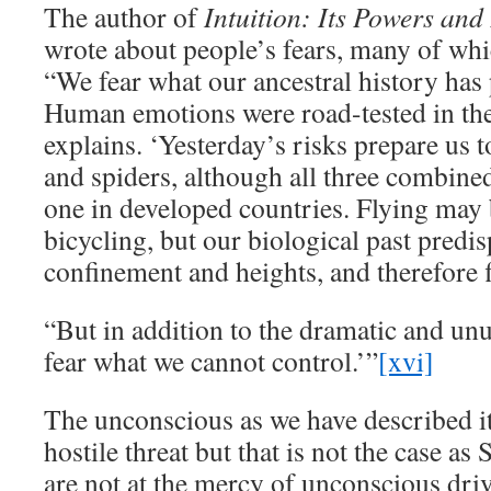
The author of
Intuition: Its Powers and 
wrote about people’s fears, many of wh
“We fear what our ancestral history has 
Human emotions were road-tested in the
explains. ‘Yesterday’s risks prepare us t
and spiders, although all three combined
one in developed countries. Flying may b
bicycling, but our biological past predis
confinement and heights, and therefore f
“But in addition to the dramatic and un
fear what we cannot control.’”
[xvi]
The unconscious as we have described it
hostile threat but that is not the case as
are not at the mercy of unconscious dri