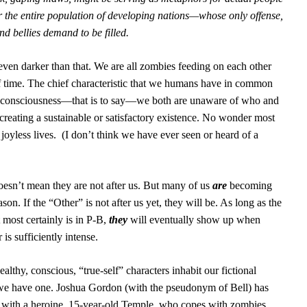
the entire population of developing nations—whose only offense,
and bellies demand to be filled.
 even darker than that. We are all zombies feeding on each other
f time. The chief characteristic that we humans have in common
ck consciousness—that is to say—we both are unaware of who and
creating a sustainable or satisfactory existence. No wonder most
joyless lives.
(I don’t think we have ever seen or heard of a
oesn’t mean they are not after us. But many of us
are
becoming
on. If the “Other” is not after us yet, they will be. As long as the
t most certainly is in P-B,
they
will eventually show up when
 is sufficiently intense.
lthy, conscious, “true-self” characters inhabit our fictional
t we have one. Joshua Gordon (with the pseudonym of Bell) has
s
with a heroine, 15-year-old Temple, who copes with zombies