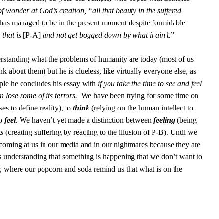
 of wonder at God’s creation, “all that beauty in the suffered
has managed to be in the present moment despite formidable
 that is
[P-A]
and not get bogged down by what it ain’t.
”
nderstanding what the problems of humanity are today (most of us
k about them) but he is clueless, like virtually everyone else, as
ple he concludes his essay with
if you take the time to see and feel
an lose some of its terrors.
We have been trying for some time on
ses to define reality), to
think
(relying on the human intellect to
to
feel
.
We haven’t yet made a distinction between
feeling
(being
s
(creating suffering by reacting to the illusion of P-B). Until we
coming at us in our media and in our nightmares because they are
 understanding that something is happening that we don’t want to
er, where our popcorn and soda remind us that what is on the