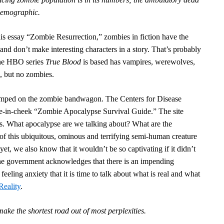
 demographic.
his essay “Zombie Resurrection,” zombies in fiction have the
and don’t make interesting characters in a story. That’s probably
the HBO series
True Blood
is based
has vampires, werewolves,
, but no zombies.
umped on the zombie bandwagon. The Centers for Disease
ue-in-cheek “Zombie Apocalypse Survival Guide.” The site
ts. What apocalypse are we talking about? What are the
 of this ubiquitous, ominous and terrifying semi-human creature
yet, we also know that it wouldn’t be so captivating if it didn’t
 the government acknowledges that there is an impending
eeling anxiety that it is time to talk about what is real and what
Reality
.
ake the shortest road out of most perplexities.