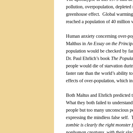
pollution, overpopulation, depleted 
greenhouse effect.
Global warming, 
reached a population of 40 million 
Human anxiety concerning over-po
Malthus in
An Essay on the Princip
population would be checked by fam
Dr. Paul Ehrlich’s book
The Popula
people would die of starvation durin
faster rate than the world’s ability t
effects of over-population, which in
Both Maltus and Ehrlich predicted th
What they both failed to understand 
people but too many unconscious peop
expressing the mindless false self.
zombie is clearly the right monster fo
nonhuman creatures, with their sla