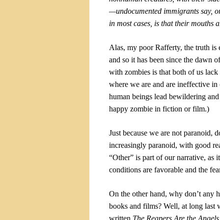
—undocumented immigrants say, or 
in most cases, is that their mouths 
Alas, my poor Rafferty, the truth is
and so it has been since the dawn o
with zombies is that both of us la
where we are and are ineffective in 
human beings lead bewildering and 
happy zombie in fiction or film.)
Just because we are not paranoid, d
increasingly paranoid, with good reas
“Other” is part of our narrative, as i
conditions are favorable and the fear
On the other hand, why don’t any hea
books and films? Well, at long las
written
The Reapers Are the Angel