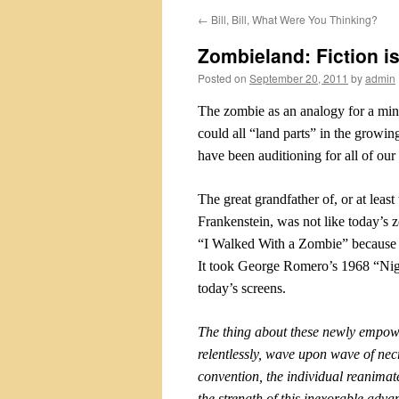
←
Bill, Bill, What Were You Thinking?
Zombieland: Fiction is 
Posted on
September 20, 2011
by
admin
The zombie as an analogy for a min
could all “land parts” in the growing
have been auditioning for all of our
The great grandfather of, or at leas
Frankenstein, was not like today’s
“I Walked With a Zombie” because s
It took George Romero’s 1968 “Nigh
today’s screens.
The thing about these newly empo
relentlessly, wave upon wave of nec
convention, the individual reanimate
the strength of this inexorable adv