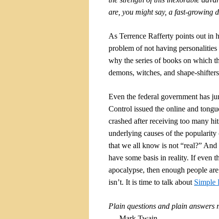
are, you might say, a fast-growing
As Terrence Rafferty points out in 
problem of not having personalities 
why the series of books on which 
demons, witches, and shape-shifters
Even the federal government has j
Control issued the online and tong
crashed after receiving too many hi
underlying causes of the popularity
that we all know is not “real?” And 
have some basis in reality. If even
apocalypse, then enough people are f
isn’t. It is time to talk about
Simple 
Plain questions and plain answers m
—
Mark Twain