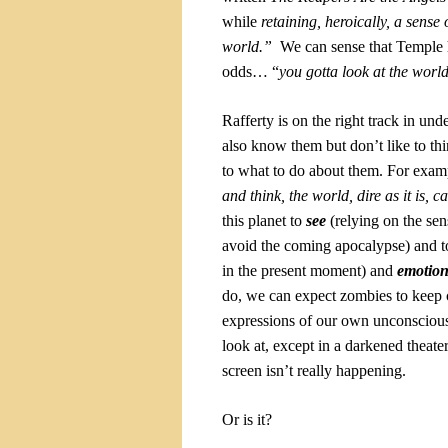
while
retaining, heroically, a sense
world.”
We can sense that Temple 
odds… “
you
gotta
look at the world
Rafferty is on the right track in u
also know them but don’t like to thin
to what to do about them. For exam
and think, the world, dire as it is, c
this planet to
see
(relying on the sen
avoid the coming apocalypse) and 
in the present moment) and
emotion
do, we can expect zombies to keep 
expressions of our own unconscious
look at, except in a darkened theat
screen isn’t really happening.
Or is it?