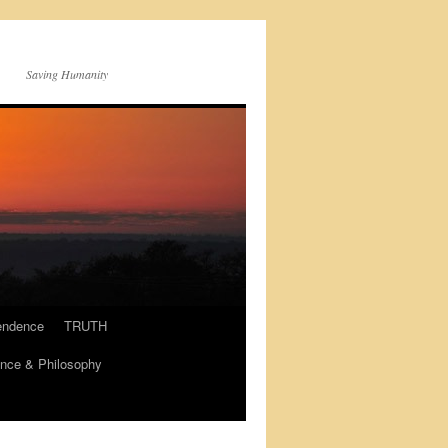
Saving Humanity
endence
TRUTH
nce & Philosophy