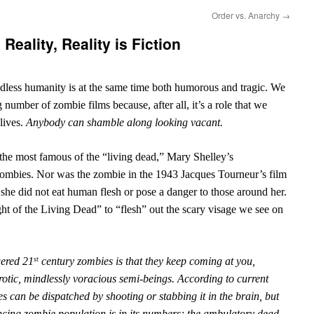
Order vs. Anarchy
→
Reality, Reality is Fiction
dless humanity is at the same time both humorous and tragic. We
 number of zombie films because, after all, it’s a role that we
 lives.
Anybody can shamble along looking vacant.
t the most famous of the “living dead,” Mary Shelley’s
 zombies. Nor was the zombie in the 1943 Jacques Tourneur’s film
he did not eat human flesh or pose a danger to those around her.
t of the Living Dead” to “flesh” out the scary visage we see on
wered 21
century zombies is that they keep coming at you,
st
rotic, mindlessly voracious semi-beings. According to current
s can be dispatched by shooting or stabbing it in the brain, but
ancing zombie population is in its numbers; the ambulatory dead