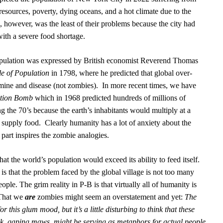
resources, poverty, dying oceans, and a hot climate due to the
however, was the least of their problems because the city had
with a severe food shortage.
pulation was expressed by British economist Reverend Thomas
le of Population
in 1798, where he predicted that global over-
ine and disease (not zombies).
In more recent times, we have
tion Bomb
which in 1968 predicted hundreds of millions of
g the 70’s because the earth’s inhabitants would multiply at a
o supply food.
C
learly humanity has a lot of anxiety about the
 part inspires the zombie analogies.
at the world’s population would exceed its ability to feed itself.
is that the problem faced by the global village is not too many
le. The grim reality in P-B is that virtually all of humanity is
That we
are
zombies might seem an overstatement and yet:
The
r this glum mood, but it’s a little disturbing to think that these
ck, gaping maws, might be serving as metaphors for actual people