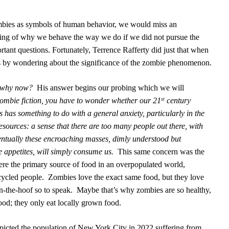
mbies as symbols of human behavior, we would miss an
ding of why we behave the way we do if we did not pursue the
ortant questions. Fortunately, Terrence Rafferty did just that when
s by wondering about the significance of the zombie phenomenon.
d why now?
His answer begins our probing which we will
Zombie fiction, you have to wonder whether our 21
century
st
 has something to do with a general anxiety, particularly in the
esources: a sense that there are too many people out there, with
entually these encroaching masses, dimly understood but
 appetites, will simply consume us.
This same concern was the
re the primary source of food in an overpopulated world,
cycled people.
Zombies love the exact same food, but they love
n-the-hoof so to speak.
Maybe that’s why zombies are so healthy,
ood; they only eat locally grown food.
icted the population of New York City in 2022 suffering from