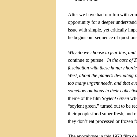
After we have had our fun with zo
opportunity for a deeper understan
issue with simple, yet critically imp
he begins our sequence of question
Why do we choose to fear this, an
continue to pursue.
In the case of 
fascination with these hungry hordes
West, about the planet’s dwindling r
too many urgent needs, and that ev
somehow ominous in their collective
theme of the film
Soylent Green
whe
“soylent green,” turned out to be re
their people-food super fresh, and o
they don’t eat processed or frozen f
The apocalypse in this 1973 film
dep