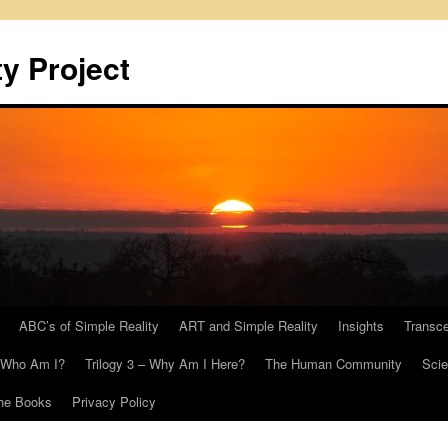
y Project
ABC’s of Simple Reality
ART and Simple Reality
Insights
Transc
– Who Am I?
Trilogy 3 – Why Am I Here?
The Human Community
Scie
he Books
Privacy Policy