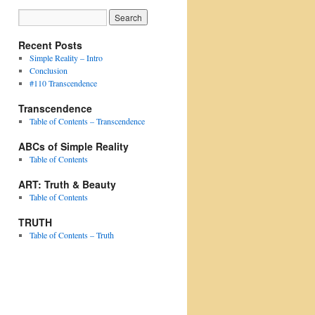
Recent Posts
Simple Reality – Intro
Conclusion
#110 Transcendence
Transcendence
Table of Contents – Transcendence
ABCs of Simple Reality
Table of Contents
ART: Truth & Beauty
Table of Contents
TRUTH
Table of Contents – Truth