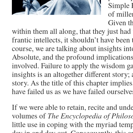
Simple R
of mille
Given t
within them all along, that they just had
frantic intellects, it shouldn’t have been 
course, we are talking about insights int
Absolute, and the profound implications
involved. Failure to apply the wisdom g
insights is an altogether different story
story. As the title of this chapter implie
have failed us as we have failed ourselve
If we were able to retain, recite and unde
volumes of
The Encyclopedia of Philos
little use in coping with the myriad tempt
day in and day out. Consequently, this a