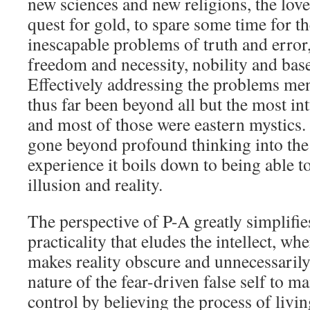
new sciences and new religions, the love
quest for gold, to spare some time for 
inescapable problems of truth and error
freedom and necessity, nobility and base
Effectively addressing the problems me
thus far been beyond all but the most in
and most of those were eastern mystics.
gone beyond profound thinking into the
experience it boils down to being able t
illusion and reality.
The perspective of P-A greatly simplifies
practicality that eludes the intellect, wh
makes reality obscure and unnecessarily 
nature of the fear-driven false self to ma
control by believing the process of livi