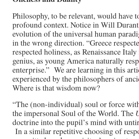
Philosophy, to be relevant, would have t
profound context. Notice in Will Durant’
evolution of the universal human para
in the wrong direction. “Greece respect
respected holiness, as Renaissance Italy 
genius, as young America naturally res
enterprise.” We are learning in this art
experienced by the philosophers of anci
Where is that wisdom now?
“The (non-individual) soul or force with
the impersonal Soul of the World. The
U
doctrine into the pupil’s mind with untir
In a similar repetitive choosing of resp