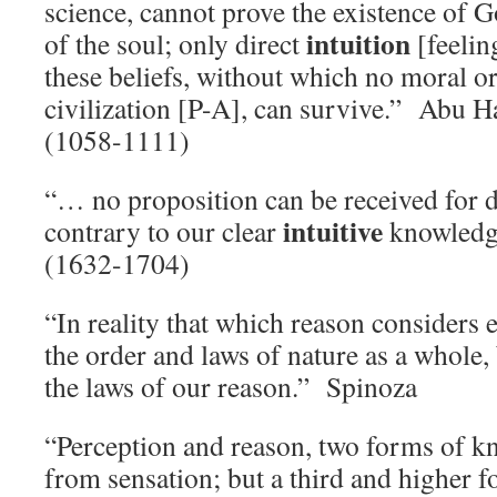
science, cannot prove the existence of 
intuition
of the soul; only direct
[feelin
these beliefs, without which no moral or
civilization [P-A], can survive.” Abu 
(1058-1111)
“… no proposition can be received for di
intuitive
contrary to our clear
knowledg
(1632-1704)
“In reality that which reason considers ev
the order and laws of nature as a whole, 
the laws of our reason.” Spinoza
“Perception and reason, two forms of k
from sensation; but a third and higher 