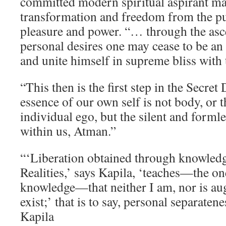
committed modern spiritual aspirant ma
transformation and freedom from the pur
pleasure and power. “… through the asce
personal desires one may cease to be an
and unite himself in supreme bliss with 
“This then is the first step in the Secret 
essence of our own self is not body, or t
individual ego, but the silent and forml
within us, Atman.”
“‘Liberation obtained through knowledg
Realities,’ says Kapila, ‘teaches—the on
knowledge—that neither I am, nor is au
exist;’ that is to say, personal separatene
Kapila