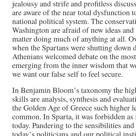
jealousy and strife and profitless discu
are aware of the near total dysfunction 
national political system. The conservati
Washington are afraid of new ideas and r
matter doing much of anything at all. O
when the Spartans were shutting down d
Athenians welcomed debate on the most
emerging from the inner wisdom that we
we want our false self to feel secure.
In Benjamin Bloom’s taxonomy the high
skills are analysis, synthesis and evaluat
the Golden Age of Greece such higher l
common. In Sparta, it was forbidden as 
today. Pandering to the sensibilities and
today’s politicians and our political insti