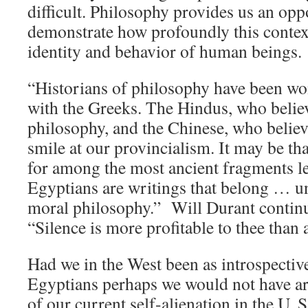
difficult. Philosophy provides us an opp
demonstrate how profoundly this context
identity and behavior of human beings.
“Historians of philosophy have been won
with the Greeks. The Hindus, who believ
philosophy, and the Chinese, who believe
smile at our provincialism. It may be tha
for among the most ancient fragments lef
Egyptians are writings that belong … un
moral philosophy.” Will Durant contin
“Silence is more profitable to thee than
Had we in the West been as introspective
Egyptians perhaps we would not have arr
of our current self-alienation in the U. 