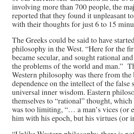
involving more than 700 people, the maj
reported that they found it unpleasant t
with their thoughts for just 6 to 15 minu
The Greeks could be said to have started
philosophy in the West. “Here for the fi
became secular, and sought rational and
the problems of the world and man.” Th
Western philosophy was there from the 
dependence on the intellect of the false 
universal inner wisdom. Eastern philoso
themselves to “rational” thought, whic
was too limiting, “… a man’s vices (or
him with his epoch, but his virtues (or i
“Unlike Western philosophy, there is no