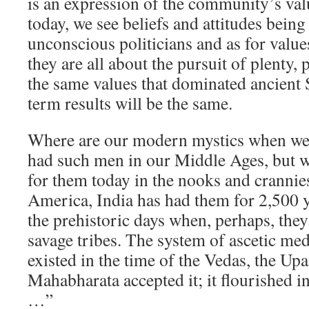
is an expression of the community’s va
today, we see beliefs and attitudes bein
unconscious politicians and as for val
they are all about the pursuit of plenty
the same values that dominated ancient 
term results will be the same.
Where are our modern mystics when we
had such men in our Middle Ages, but w
for them today in the nooks and cranni
America, India has had them for 2,500
the prehistoric days when, perhaps, the
savage tribes. The system of ascetic me
existed in the time of the Vedas, the Up
Mahabharata accepted it; it flourished i
…”