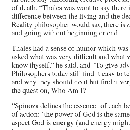
of death. “Thales was wont to say there i
difference between the living and the d
Reality philosopher would say, there is
and going without beginning or end.
Thales had a sense of humor which was
asked what was very difficult and what 
know thyself,” he said, and “To give advi
Philosophers today still find it easy to t
and why they should do it but find it ver
the question, Who Am I?
“Spinoza defines the essence of each be
of action; ‘the power of God is the same 
energy
aspect God is
(and energy might