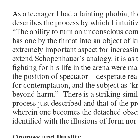
As a teenager I had a fainting phobia; t
describes the process by which I intuitiv
“The ability to turn an unconscious co
has one by the throat into an object of 
extremely important aspect for increasi
extend Schopenhauer’s analogy, it is a
fighting for his life in the arena were m
the position of spectator—desperate re
for contemplation, and the subject as ‘
beyond harm.” There is a striking simil
process just described and that of the p
wherein one becomes the detached obse
identified with the illusions of form no
Oneness and Duality