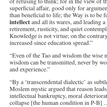
of refusing to think; for in the view of t
superficial affair, good only for argum
than beneficial to life; the Way is to be 
intellect
and all its wares, and leading a
retirement, rusticity, and quiet contempl
Knowledge is not virtue; on the contrary
increased since education spread.”
“Even of the Tao and wisdom the wise m
wisdom can be transmitted, never by wo
and experience.”
“By a ‘transcendental dialectic’ as subtl
Moslem mystic argued that reason leads 
intellectual bankruptcy, moral deteriorat
collapse [the human condition in P-B] 