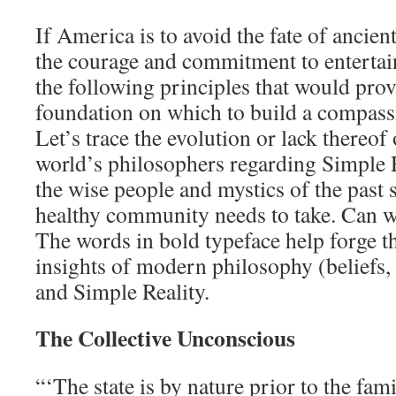
If America is to avoid the fate of ancie
the courage and commitment to entertain
the following principles that would prov
foundation on which to build a compas
Let’s trace the evolution or lack thereof 
world’s philosophers regarding Simple R
the wise people and mystics of the past s
healthy community needs to take. Can w
The words in bold typeface help forge t
insights of modern philosophy (beliefs, 
and Simple Reality.
The Collective Unconscious
“‘The state is by nature prior to the fam