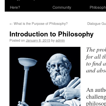
Here?
Community
Philosop
←
What is the Purpose of Philosophy?
Dialogue Gu
Introduction to Philosophy
Posted on
January 8, 2015
by
admin
The pro
for all t
to find
and abs
Pl
An autho
challeng
philosop