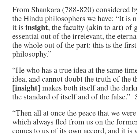
From Shankara (788-820) considered by
the Hindu philosophers we have: “It is n
insight
it is
, the faculty (akin to art) of
essential out of the irrelevant, the etern
the whole out of the part: this is the firs
philosophy.”
“He who has a true idea at the same tim
idea, and cannot doubt the truth of the 
[insight]
makes both itself and the darkn
the standard of itself and of the false.”
“Then all at once the peace that we were
which always fled from us on the former 
comes to us of its own accord, and it is 