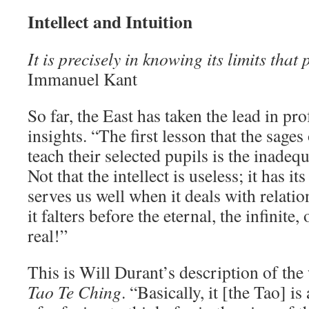
Intellect and Intuition
It is precisely in knowing its limits that
Immanuel Kant
So far, the East has taken the lead in p
insights. “The first lesson that the sages
teach their selected pupils is the inadeq
Not that the intellect is useless; it has i
serves us well when it deals with relati
it falters before the eternal, the infinite,
real!”
This is Will Durant’s description of th
Tao Te Ching
. “Basically, it [the Tao] i