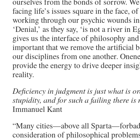
ourselves from the bonds of sorrow. We 
facing life’s issues square in the face, o
working through our psychic wounds in
‘Denial,’ as they say, ‘is not a river in
gives us the interface of philosophy and
important that we remove the artificial b
our disciplines from one another. Onene
provide the energy to drive deeper insig
reality.
Deficiency in judgment is just what is or
stupidity, and for such a failing there is
Immanuel Kant
“Many cities—above all Sparta—forbade
consideration of philosophical problems