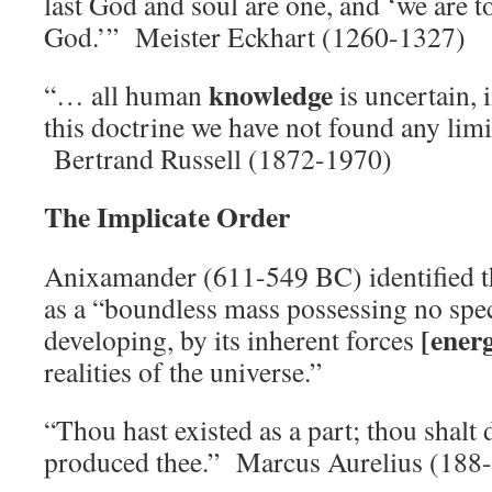
last God and soul are one, and ‘we are t
God.’” Meister Eckhart (1260-1327)
knowledge
“… all human
is uncertain, 
this doctrine we have not found any limi
Bertrand Russell (1872-1970)
The Implicate Order
Anixamander (611-549 BC) identified t
as a “boundless mass possessing no speci
[ener
developing, by its inherent forces
realities of the universe.”
“Thou hast existed as a part; thou shalt 
produced thee.” Marcus Aurelius (188