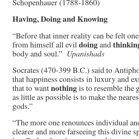
Schopenhauer (1788-1860)
Having, Doing and Knowing
“Before that inner reality can be felt on
doing
thinkin
from himself all evil
and
body and soul.”
Upanishads
Socrates (470-399 B.C.) said to Antiph
that happiness consists in luxury and ex
nothing
that to want
is to resemble the 
as little as possible is to make the neare
gods.”
“The more one renounces individual and
clearer and more farseeing this divine s