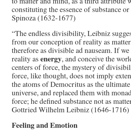
to matter and mind, as a third attribute
constituting the essence of substance or
Spinoza (1632-1677)
“The endless divisibility, Leibniz sugges
from our conception of reality as matter
therefore as divisible ad nauseam. If we
energy
reality as
, and conceive the wor
centers of force, the mystery of divisibi
force, like thought, does not imply exten
the atoms of Democritus as the ultimat
universe, and replaced them with monad
force; he defined substance not as matte
Gottried Wilhelm Leibniz (1646-1716)
Feeling and Emotion