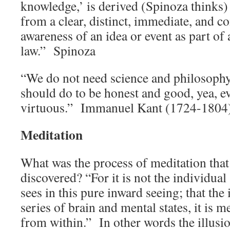
knowledge,’ is derived (Spinoza thinks)
from a clear, distinct, immediate, and 
awareness of an idea or event as part of
law.” Spinoza
“We do not need science and philosoph
should do to be honest and good, yea, e
virtuous.” Immanuel Kant (1724-1804
Meditation
What was the process of meditation tha
discovered? “For it is not the individual
sees in this pure inward seeing; that the 
series of brain and mental states, it is 
from within.” In other words the illusion