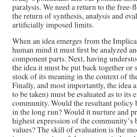
paralysis. We need a return to the free-f
the return of synthesis, analysis and eva
artificially imposed limits.
When an idea emerges from the Implicat
human mind it must first be analyzed an
component parts. Next, having understo
the idea it must be put back together or 
stock of its meaning in the context of t
Finally, and most importantly, the idea a
to be taken) must be evaluated as to its e
community. Would the resultant policy 
in the long run? Would it nurture and p
highest expression of the community’s be
values? The skill of evaluation is the m