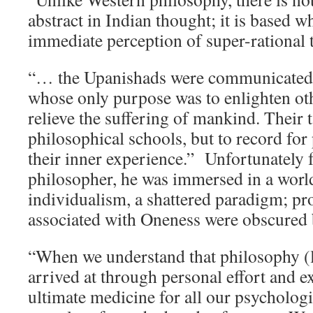
abstract in Indian thought; it is based 
immediate perception of super-rational t
“… the Upanishads were communicated 
whose only purpose was to enlighten ot
relieve the suffering of mankind. Their t
philosophical schools, but to record for 
their inner experience.” Unfortunately 
philosopher, he was immersed in a worl
individualism, a shattered paradigm; pr
associated with Oneness were obscured 
“When we understand that philosophy (
arrived at through personal effort and e
ultimate medicine for all our psychologic