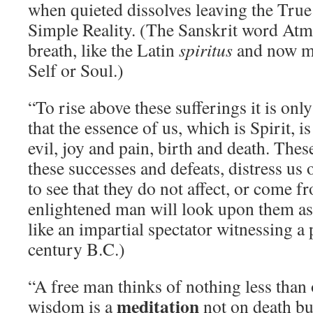
when quieted dissolves leaving the True 
Simple Reality. (The Sanskrit word Atm
breath, like the Latin
spiritus
and now me
Self or Soul.)
“To rise above these sufferings it is only
that the essence of us, which is Spirit, 
evil, joy and pain, birth and death. Thes
these successes and defeats, distress us 
to see that they do not affect, or come fr
enlightened man will look upon them as
like an impartial spectator witnessing a
century B.C.)
“A free man thinks of nothing less than 
meditation
wisdom is a
not on death bu