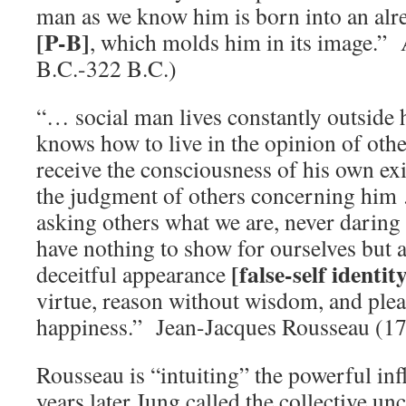
man as we know him is born into an alr
[P-B]
, which molds him in its image.” 
B.C.-322 B.C.)
“… social man lives constantly outside 
knows how to live in the opinion of othe
receive the consciousness of his own ex
the judgment of others concerning him
asking others what we are, never daring
have nothing to show for ourselves but 
[false-self identit
deceitful appearance
virtue, reason without wisdom, and ple
happiness.” Jean-Jacques Rousseau (1
Rousseau is “intuiting” the powerful in
years later Jung called the collective u