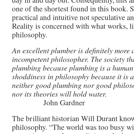
one of the shortest found in this book. S
practical and intuitive not speculative a
Reality is concerned with what works, l
philosophy.
An excellent plumber is definitely more
incompetent philosopher. The society tha
plumbing because plumbing is a human 
shoddiness in philosophy because it is a
neither good plumbing nor good philoso
nor its theories will hold water.
John Gardner
The brilliant historian Will Durant kn
philosophy. “The world was too busy wi