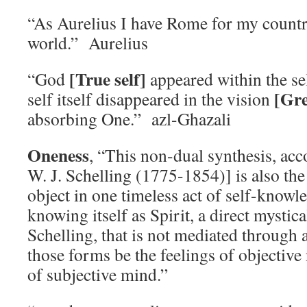
“As Aurelius I have Rome for my countr
world.” Aurelius
[True self]
“God
appeared within the se
[Gre
self itself disappeared in the vision
absorbing One.” azl-Ghazali
Oneness
, “This non-dual synthesis, acc
W. J. Schelling (1775-1854)] is also the
object in one timeless act of self-knowle
knowing itself as Spirit, a direct mystica
Schelling, that is not mediated through
those forms be the feelings of objective
of subjective mind.”