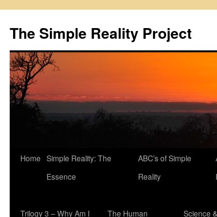
Skip
to
The Simple Reality Project
content
Home
Simple Reality: The
ABC’s of Simple
Essence
Reality
Trilogy 3 – Why Am I
The Human
Science 