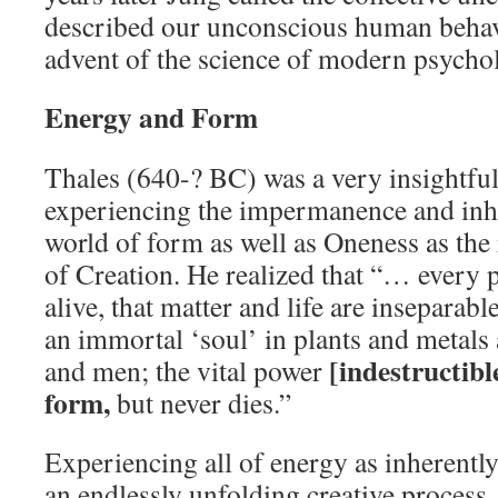
described our unconscious human behavi
advent of the science of modern psycho
Energy and Form
Thales (640-? BC) was a very insightfu
experiencing the impermanence and inhe
world of form as well as Oneness as the 
of Creation. He realized that “… every p
alive, that matter and life are inseparable
an immortal ‘soul’ in plants and metals 
[indestructibl
and men; the vital power
form,
but never dies.”
Experiencing all of energy as inherently
an endlessly unfolding creative process,