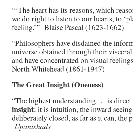
“‘The heart has its reasons, which reas
we do right to listen to our hearts, to ‘pl
feeling.’” Blaise Pascal (1623-1662)
“Philosophers have disdained the infor
universe obtained through their viscera
and have concentrated on visual feeling
North Whitehead (1861-1947)
The Great Insight (Oneness)
“The highest understanding … is direct
insight
; it is intuition, the inward seein
deliberately closed, as far as it can, the 
Upanishads