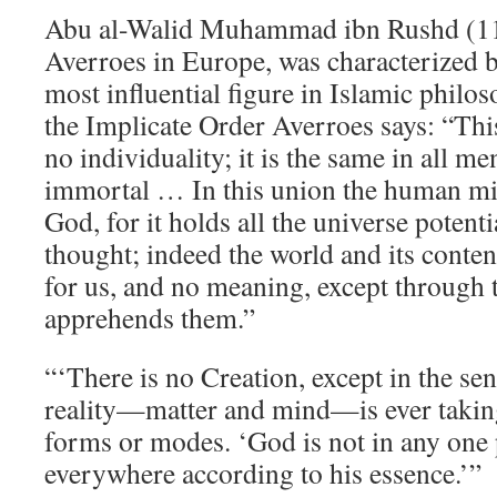
Abu al-Walid Muhammad ibn Rushd (1
Averroes in Europe, was characterized b
most influential figure in Islamic phil
the Implicate Order Averroes says: “This
no individuality; it is the same in all men
immortal … In this union the human mi
God, for it holds all the universe potentia
thought; indeed the world and its conten
for us, and no meaning, except through 
apprehends them.”
“‘There is no Creation, except in the sens
reality—matter and mind—is ever takin
forms or modes. ‘God is not in any one p
everywhere according to his essence.’”