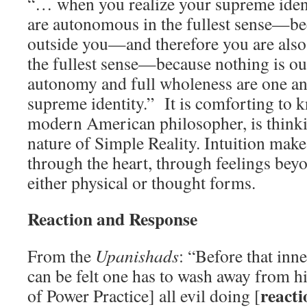
“… when you realize your supreme identi
are autonomous in the fullest sense—be
outside you—and therefore you are also 
the fullest sense—because nothing is ou
autonomy and full wholeness are one an
supreme identity.” It is comforting to 
modern American philosopher, is thinki
nature of Simple Reality. Intuition make
through the heart, through feelings beyo
either physical or thought forms.
Reaction and Response
From the
Upanishads
: “Before that inne
can be felt one has to wash away from h
react
of Power Practice] all evil doing [