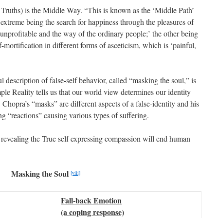
Truths) is the Middle Way. “This is known as the ‘Middle Path’
 extreme being the search for happiness through the pleasures of
unprofitable and the way of the ordinary people;’ the other being
-mortification in different forms of asceticism, which is ‘painful,
 description of false-self behavior, called “masking the soul,” is
ple Reality tells us that our world view determines our identity
 Chopra’s “masks” are different aspects of a false-identity and his
g “reactions” causing various types of suffering.
 revealing the True self expressing compassion will end human
Masking the Soul
[viii]
Fall-back Emotion
(a coping response)