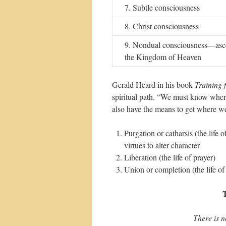
7. Subtle consciousness
8. Christ consciousness
9. Nondual consciousness—asce
the Kingdom of Heaven
Gerald Heard in his book
Training f
spiritual path. “We must know where
also have the means to get where we
Purgation or catharsis (the life 
virtues to alter character
Liberation (the life of prayer)
Union or completion (the life of
T
There is no