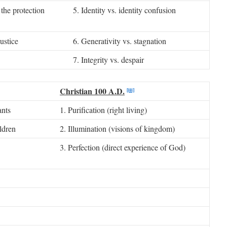
the protection
5. Identity vs. identity confusion
ustice
6. Generativity vs. stagnation
7. Integrity vs. despair
Christian 100 A.D.
[iii]
ants
1. Purification (right living)
ldren
2. Illumination (visions of kingdom)
3. Perfection (direct experience of God)