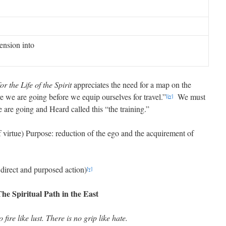
nsion into
or the Life of the Spirit
appreciates the need for a map on the
 we are going before we equip ourselves for travel.”
We must
[iv]
 are going and Heard called this “the training.”
of virtue) Purpose: reduction of the ego and the acquirement of
 direct and purposed action)
[v]
he Spiritual Path in the East
 fire like lust. There is no grip like hate.