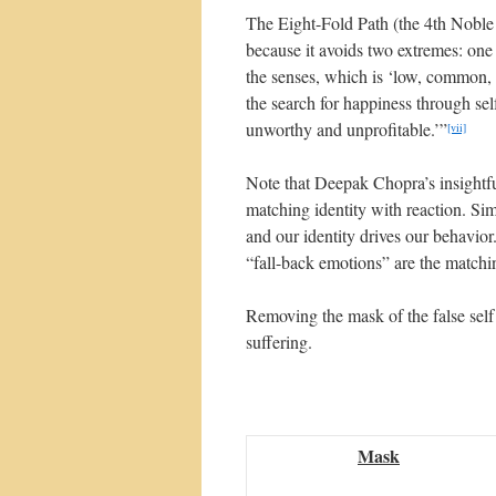
The Eight-Fold Path (the 4th Noble 
because it avoids two extremes: one
the senses, which is ‘low, common, 
the search for happiness through self
unworthy and unprofitable.’”
[vii]
Note that Deepak Chopra’s insightful
matching identity with reaction. Sim
and our identity drives our behavior.
“fall-back emotions” are the matchin
Removing the mask of the false self
suffering.
Mask