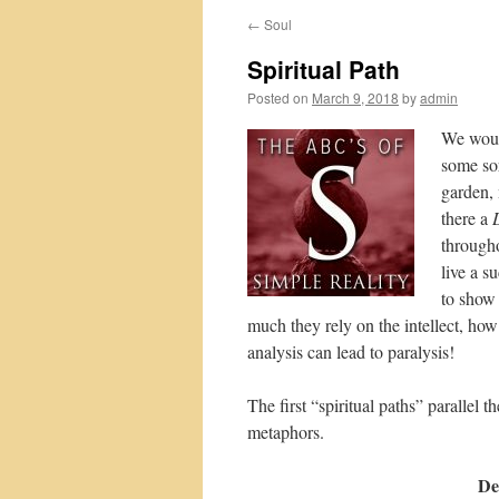
←
Soul
Spiritual Path
Posted on
March 9, 2018
by
admin
We would
some sor
garden, 
there a
through
live a s
to show 
much they rely on the intellect, ho
analysis can lead to paralysis!
The first “spiritual paths” parallel 
metaphors.
De