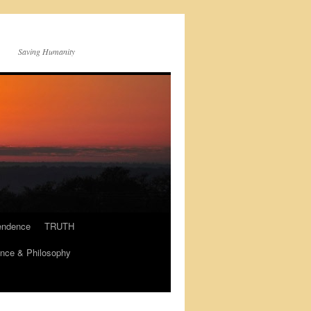
Saving Humanity
endence
TRUTH
nce & Philosophy