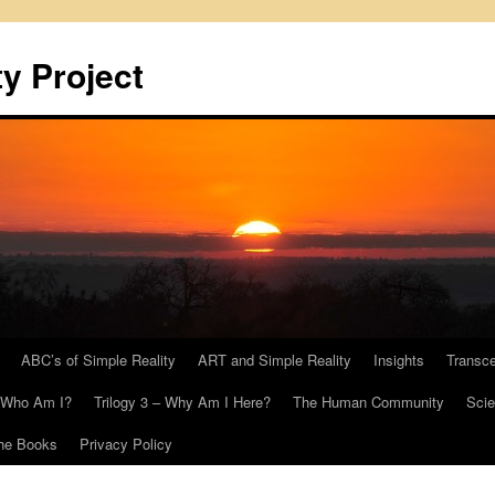
y Project
ABC’s of Simple Reality
ART and Simple Reality
Insights
Transc
– Who Am I?
Trilogy 3 – Why Am I Here?
The Human Community
Scie
he Books
Privacy Policy