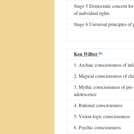
Stage 5 Democratic concern for 
of individual rights
Stage 6 Universal principles of j
Ken Wilber
[ii]
1. Archaic consciousness of inf
2. Magical consciousness of chi
3. Mythic consciousness of pre-
adolescence
4. Rational consciousness
5. Vision-logic consciousness
6. Psychic consciousness