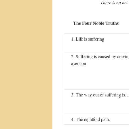
There is no net 
The Four Noble Truths
1. Life is suffering
2. Suffering is caused by cravi
aversion
3. The way out of suffering is
4. The eightfold path.