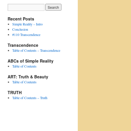
Recent Posts
Simple Reality – Intro
Conclusion
#110 Transcendence
Transcendence
Table of Contents – Transcendence
ABCs of Simple Reality
Table of Contents
ART: Truth & Beauty
Table of Contents
TRUTH
Table of Contents – Truth