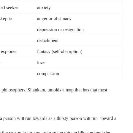
iled seeker
anxiety
skeptic
anger or obstinacy
depression or resignation
detachment
r explorer
fantasy (self-absorption)
r
love
compassion
n philosophers, Shankara, unfolds a map that has that most
a person will run towards as a thirsty person will run toward a
the person to turn away from the mirage [illusion] and she