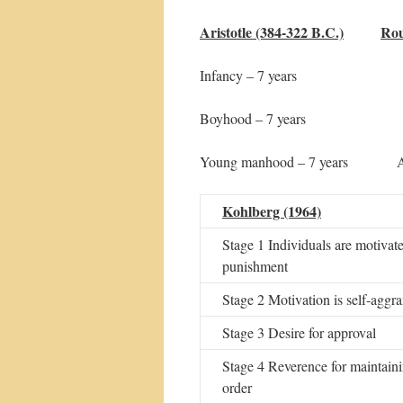
Aristotle (384-322 B.C.)
Rou
Infancy – 7 years Anima
Boyhood – 7 years S
Young manhood – 7 year
Kohlberg (1964)
Stage 1 Individuals are motivate
punishment
Stage 2 Motivation is self-aggr
Stage 3 Desire for approval
Stage 4 Reverence for maintain
order