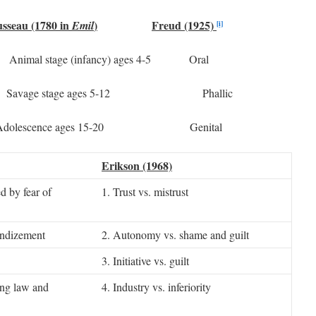
sseau (1780 in
)
Freud (1925)
Emil
[i]
l stage (infancy) ages 4-5 Oral
avage stage ages 5-12 Phallic
s Adolescence ages 15-20 Genital
Erikson (1968)
d by fear of
1. Trust vs. mistrust
andizement
2. Autonomy vs. shame and guilt
3. Initiative vs. guilt
ing law and
4. Industry vs. inferiority