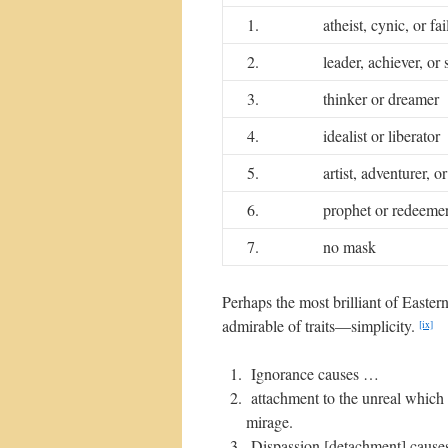
1.
atheist, cynic, or fa
2.
leader, achiever, or 
3.
thinker or dreamer
4.
idealist or liberator
5.
artist, adventurer, o
6.
prophet or redeeme
7.
no mask
Perhaps the most brilliant of Easter
admirable of traits—simplicity.
[ix]
Ignorance causes …
attachment to the unreal which 
mirage.
Dispassion [detachment] causes 