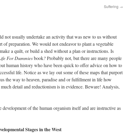
Suffering
→
 not usually undertake an activity that was new to us without
t of preparation. We would not endeavor to plant a vegetable
make a quilt, or build a shed without a plan or instructions. Is
Life For Dummies
book
?
Probably not, but there are many people
out human history who have been quick to offer advice on how to
uccessful life. Notice as we lay out some of these maps that purport
us the way to heaven, paradise and or fulfillment in life how
w much detail and reductionism is in evidence. Beware! Analysis,
the development of the human organism itself and are instructive as
velopmental Stages in the West