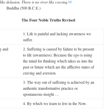
like delusion. There is no river like craving.
[vi]
Buddha (500 B.C.E.)
 The Four Noble Truths Revised
1. Life is painful and lacking awareness we
suffer.
ng and
2. Suffering is caused by failure to be present
to life (awareness). Because the ego is using
the mind for thinking which takes us into the
past or future which are the afflictive states of
craving and aversion.
…
3. The way out of suffering is achieved by an
authentic transformative practice or
spontaneous insight …
4. By which we learn to live in the Now.