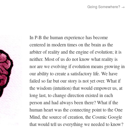
Going Somewhere?
→
In P-B the human experience has become
centered in modern times on the brain as the
arbiter of reality and the engine of evolution; it is
neither. Most of us do not know what reality is
nor are we evolving if evolution means growing in
our ability to create a satisfactory life. We have
failed so far but our story is not yet over. What if
the wisdom (intuition) that would empower us, at
long last, to change direction existed in each
person and had always been there? What if the
human heart was the connecting point to the One
Mind, the source of creation, the Cosmic Google
that would tell us everything we needed to know?