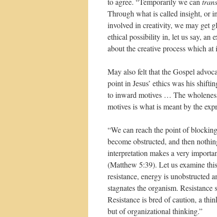
to agree. “Temporarily we can
tran
Through what is called insight, or i
involved in creativity, we may get gl
ethical possibility in, let us say, a
about the creative process which at 
May also felt that the Gospel advoca
point in Jesus’ ethics was his shif
to inward motives … The wholeness 
motives is what is meant by the expre
“We can reach the point of blocking
become obstructed, and then nothin
interpretation makes a very important
(Matthew 5:39). Let us examine this. 
resistance, energy is unobstructed 
stagnates the organism. Resistance s
Resistance is bred of caution, a th
but of organizational thinking.”