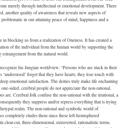
come merely through intellectual or emotional development. There
hed, another quality of awareness that reveals new aspects of
ct problematic in our attaining peace of mind, happiness and a
le in blocking us from a realization of Oneness. It has created a
enation of the individual from the human world by supporting the
 estrangement from the natural world.
 recognize his Jungian worldview. “Persons who are stuck in their
 ‘understood’ forget that they have hearts; they lose touch with
 deep emotional satisfaction. The deities truly make life enchanting
t one-sided, cerebral people do not appreciate the non-rational,
s are. Cerebral folk confuse the non-rational with the irrational, a
onsequently they suppress and/or repress everything that is trying
chetypal realm. The non-rational and symbolic world of
es completely eludes them since these left-hemisphered
in clear-cut, three-dimensional, extraverted, rationalistic terms.