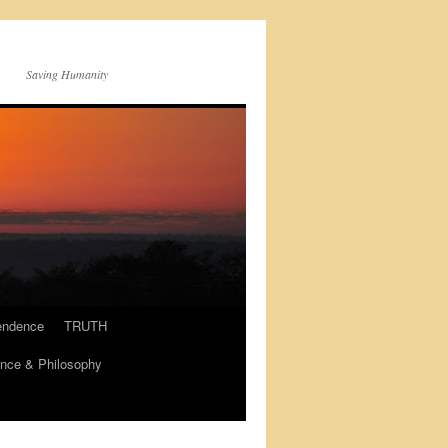
Saving Humanity
endence
TRUTH
nce & Philosophy