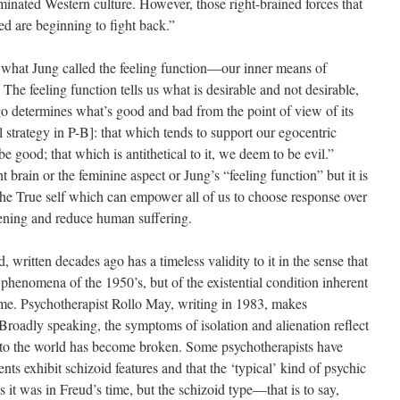
minated Western culture. However, those right-brained forces that
ed are beginning to fight back.”
is what Jung called the feeling function—our inner means of
The feeling function tells us what is desirable and not desirable,
go determines what’s good and bad from the point of view of its
l strategy in P-B]: that which tends to support our egocentric
 good; that which is antithetical to it, we deem to be evil.”
ht brain or the feminine aspect or Jung’s “feeling function” but it is
s the True self which can empower all of us to choose response over
ening and reduce human suffering.
ritten decades ago has a timeless validity to it in the sense that
l phenomena of the 1950’s, but of the existential condition inherent
time. Psychotherapist Rollo May, writing in 1983, makes
Broadly speaking, the symptoms of isolation and alienation reflect
n to the world has become broken. Some psychotherapists have
nts exhibit schizoid features and that the ‘typical’ kind of psychic
s it was in Freud’s time, but the schizoid type—that is to say,