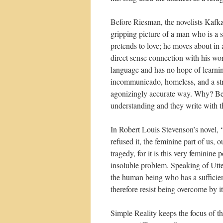
Before Riesman, the novelists Kafk
gripping picture of a man who is a s
pretends to love; he moves about in
direct sense connection with his wo
language and has no hope of learnin
incommunicado, homeless, and a str
agonizingly accurate way. Why? Becau
understanding and they write with th
In Robert Louis Stevenson’s novel, 
refused it, the feminine part of us, 
tragedy, for it is this very feminin
insoluble problem. Speaking of Utte
the human being who has a sufficient
therefore resist being overcome by it
Simple Reality keeps the focus of 