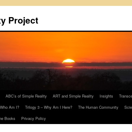
y Project
ABC’s of Simple Reality
ART and Simple Reality
Insights
Transc
– Who Am I?
Trilogy 3 – Why Am I Here?
The Human Community
Scie
he Books
Privacy Policy