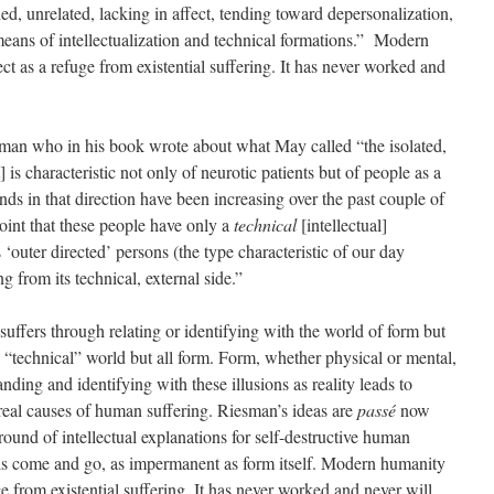
d, unrelated, lacking in affect, tending toward depersonalization,
eans of intellectualization and technical formations.” Modern
ct as a refuge from existential suffering. It has never worked and
sman who in his book wrote about what May called “the isolated,
] is characteristic not only of neurotic patients but of people as a
nds in that direction have been increasing over the past couple of
oint that these people have only a
technical
[intellectual]
‘outer directed’ persons (the type characteristic of our day
g from its technical, external side.”
suffers through relating or identifying with the world of form but
n “technical” world but all form. Form, whether physical or mental,
anding and identifying with these illusions as reality leads to
real causes of human suffering. Riesman’s ideas are
passé
now
ound of intellectual explanations for self-destructive human
els come and go, as impermanent as form itself. Modern humanity
ge from existential suffering. It has never worked and never will.