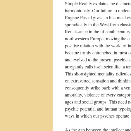
Simple Reality explains the distinct
harmoniously. Our failure to understa
Eugene Pascal gives an historical ov
sporadically in the West from classi
Renaissance in the fifteenth centur
northwestern Europe, moving the con
positive relation with the world of 
became firmly entrenched in most o
and evolved to the present psychic s
arrogantly calls itself scientific, a 
This shortsighted mentality ridicule
on extraverted sensation and thinki
consequently strike back with a ven
amorality, violence of every categor
ages and social groups. This need no
psychic potential and human typology
ways in which our psyches operate 
As the gap between the intellect an