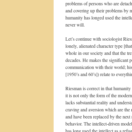
problems of persons who are detache
and covering up their problems by m
humanity has longed used the intelle
never will.
Let’s continue with sociologist Rie
lonely, alienated character type [that
whole in our society and that the tre
decades. He makes the significant p
communication with their world; his 
[1950’s and 60’s]) relate to everythin
Riesman is correct in that humanity 
it is not only the form of the moder
lacks substantial reality and underst
craving and aversion which are the 
and have been replaced by the next r
behavior. The intellect-driven mod
has long used the intellect as a refu