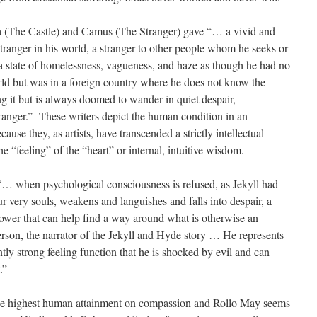
a (The Castle) and Camus (The Stranger) gave “… a vivid and
tranger in his world, a stranger to other people whom he seeks or
 a state of homelessness, vagueness, and haze as though he had no
rld but was in a foreign country where he does not know the
g it but is always doomed to wander in quiet despair,
anger.” These writers depict the human condition in an
se they, as artists, have transcended a strictly intellectual
e “feeling” of the “heart” or internal, intuitive wisdom.
“… when psychological consciousness is refused, as Jekyll had
our very souls, weakens and languishes and falls into despair, a
e power that can help find a way around what is otherwise an
rson, the narrator of the Jekyll and Hyde story … He represents
ly strong feeling function that he is shocked by evil and can
.”
the highest human attainment on compassion and Rollo May seems