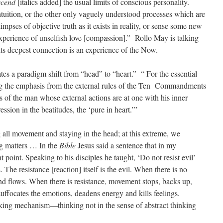
scend
[italics added] the usual limits of conscious personality.
ntuition, or the other only vaguely understood processes which are
impses of objective truth as it exists in reality, or sense some new
n experience of unselfish love [compassion].” Rollo May is talking
its deepest connection is an experience of the Now.
tes a paradigm shift from “head” to “heart.” “ For the essential
ting the emphasis from the external rules of the Ten Commandments
of the man whose external actions are at one with his inner
ssion in the beatitudes, the ‘pure in heart.’”
 all movement and staying in the head; at this extreme, we
g matters … In the
Bible
Jesus said a sentence that in my
 point. Speaking to his disciples he taught, ‘Do not resist evil’
The resistance [reaction] itself is the evil. When there is no
and flows. When there is resistance, movement stops, backs up,
uffocates the emotions, deadens energy and kills feelings.
inking mechanism—thinking not in the sense of abstract thinking