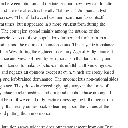
ion between intuition and the intellect and how they can function
nd the role of each is literally “killing us.” Jungian analyst
erview. “The rift between head and heart manifested itself
cal times, but it appeared in a more virulent form during the
y. The contagion spread mainly among the nations of the
sciousness of these populations further and further from a
instinct and the realm of the unconscious. This psychic imbalance
f the West during the eighteenth-century Age of Enlightenment
tance and views of rigid hyper-rationalism that ludicrously and
term intended to make us believe in its infallible all-knowingness.
s and negates all opinions except its own, which are solely based
ng and left-brained dominance. The unconscious non-rational sides
geance. They do so in exceedingly ugly ways in the forms of
y, chaotic relationships, and drug and alcohol abuse among all
t be so, if we could only begin expressing the full range of our
. It all really comes back to learning about the values of the
and putting them into motion.”
d intuition grows wider so does our estrangement from our True