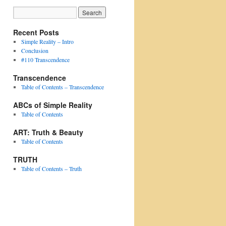
Recent Posts
Simple Reality – Intro
Conclusion
#110 Transcendence
Transcendence
Table of Contents – Transcendence
ABCs of Simple Reality
Table of Contents
ART: Truth & Beauty
Table of Contents
TRUTH
Table of Contents – Truth