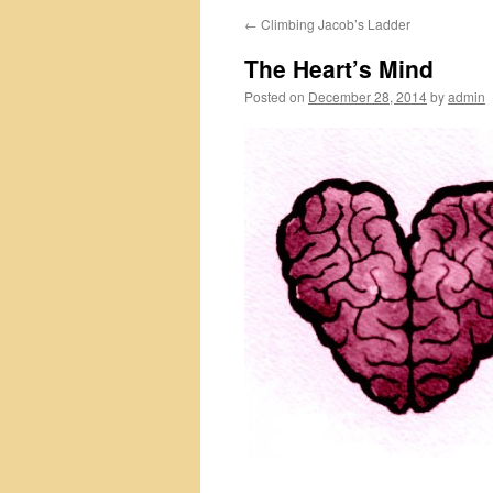
←
Climbing Jacob’s Ladder
The Heart’s Mind
Posted on
December 28, 2014
by
admin