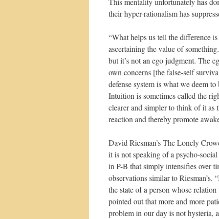
This mentality unfortunately has do
their hyper-rationalism has suppress
“What helps us tell the difference 
ascertaining the value of something. 
but it’s not an ego judgment. The e
own concerns [the false-self surviva
defense system is what we deem to be
Intuition is sometimes called the rig
clearer and simpler to think of it a
reaction and thereby promote awak
David Riesman’s The Lonely Crowd, w
it is not speaking of a psycho-socia
in P-B that simply intensifies over 
observations similar to Riesman’s. “
the state of a person whose relatio
pointed out that more and more patie
problem in our day is not hysteria, a