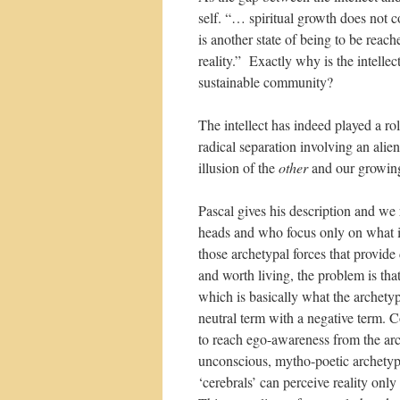
self. “… spiritual growth does not 
is another state of being to be reac
reality.” Exactly why is the intelle
sustainable community?
The intellect has indeed played a ro
radical separation involving an ali
illusion of the
other
and our growing
Pascal gives his description and we
heads and who focus only on what is
those archetypal forces that provide
and worth living, the problem is tha
which is basically what the archetype
neutral term with a negative term. C
to reach ego-awareness from the ar
unconscious, mytho-poetic archetyp
‘cerebrals’ can perceive reality only 